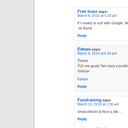
Free Insur
says:
March 8, 2010 at 5:20 pm
It´s lovely to surf with Google.
´ve found
Reply
Edwas
says:
March 8, 2010 at 6:44 pm
ЎHola!
ЎUf, me gustу! Tan clara y positi
Gracias
Edwas
Reply
Fundraising
says:
March 18, 2010 at 2:36 am
Great articles & Nice a site….
Reply