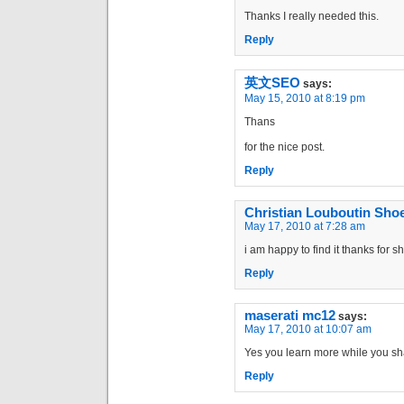
Thanks I really needed this.
Reply
英文SEO
says:
May 15, 2010 at 8:19 pm
Thans
for the nice post.
Reply
Christian Louboutin Sho
May 17, 2010 at 7:28 am
i am happy to find it thanks for s
Reply
maserati mc12
says:
May 17, 2010 at 10:07 am
Yes you learn more while you shar
Reply