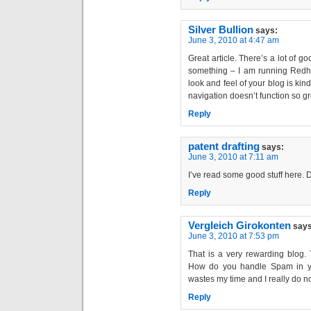
Silver Bullion
says:
June 3, 2010 at 4:47 am
Great article. There’s a lot of g
something – I am running Redhat
look and feel of your blog is kind
navigation doesn’t function so gr
Reply
patent drafting
says:
June 3, 2010 at 7:11 am
I’ve read some good stuff here. D
Reply
Vergleich Girokonten
says
June 3, 2010 at 7:53 pm
That is a very rewarding blog.
How do you handle Spam in your
wastes my time and I really do not
Reply