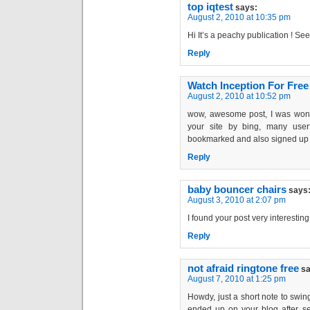
top iqtest
says:
August 2, 2010 at 10:35 pm
Hi It’s a peachy publication ! Se
Reply
Watch Inception For Free
August 2, 2010 at 10:52 pm
wow, awesome post, I was wond
your site by bing, many user
bookmarked and also signed up 
Reply
baby bouncer chairs
says
August 3, 2010 at 2:07 pm
I found your post very interesting
Reply
not afraid ringtone free
sa
August 7, 2010 at 1:25 pm
Howdy, just a short note to swing
ended up on your blog after sea