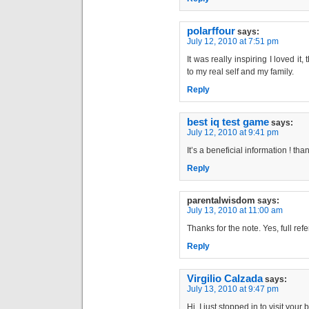
polarffour
says:
July 12, 2010 at 7:51 pm
It was really inspiring I loved i
to my real self and my family.
Reply
best iq test game
says:
July 12, 2010 at 9:41 pm
It’s a beneficial information ! tha
Reply
parentalwisdom
says:
July 13, 2010 at 11:00 am
Thanks for the note. Yes, full re
Reply
Virgilio Calzada
says:
July 13, 2010 at 9:47 pm
Hi, I just stopped in to visit your