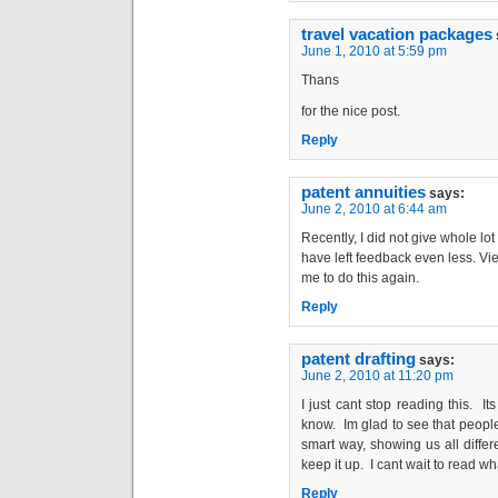
travel vacation packages
June 1, 2010 at 5:59 pm
Thans
for the nice post.
Reply
patent annuities
says:
June 2, 2010 at 6:44 am
Recently, I did not give whole l
have left feedback even less. Vie
me to do this again.
Reply
patent drafting
says:
June 2, 2010 at 11:20 pm
I just cant stop reading this. Its
know. Im glad to see that people 
smart way, showing us all differ
keep it up. I cant wait to read wh
Reply