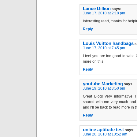
Lance Dillion
says:
June 17, 2010 at 2:18 pm
Interesting read, thanks for hel
Reply
Louis Vuitton handbags
s
June 17, 2010 at 7:45 pm
I feel you are too good to writ
more on this.
Reply
youtube Marketing
says:
June 19, 2010 at 3:50 pm
Great Blog! Very informative, I
shared with me very much and I
and I’ll be back to read more in t
Reply
online aptitude test
says:
June 20, 2010 at 10:52 am