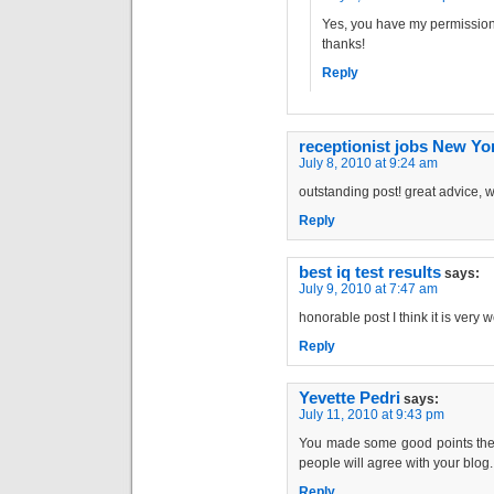
Yes, you have my permission 
thanks!
Reply
receptionist jobs New Yo
July 8, 2010 at 9:24 am
outstanding post! great advice, w
Reply
best iq test results
says:
July 9, 2010 at 7:47 am
honorable post I think it is very w
Reply
Yevette Pedri
says:
July 11, 2010 at 9:43 pm
You made some good points there
people will agree with your blog.
Reply