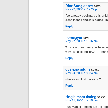
Dior Sunglasses
says:
May 22, 2010 at 12:29 pm
I’ve already bookmark this article
close friends and colleagues. Th
Reply
homegym
says:
May 22, 2010 at 7:16 pm
This is a great post you have wr
very useful going forward. Than
Reply
dyslexia adults
says:
May 23, 2010 at 2:34 pm
where can i find more info?
Reply
single mom dating
says:
May 24, 2010 at 4:15 pm
I just want to emphasize the goo