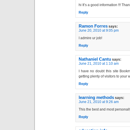
hi It’s a good information !!! Tha
Reply
Ramon Forres
says:
June 20, 2010 at 9:05 pm
I admire ur job!
Reply
Nathaniel Cantu
says:
June 21, 2010 at 1:10 am
I have no doubt this site Bookm
getting plenty of visitors to your
Reply
learning methods
says:
June 21, 2010 at 9:26 am
This the best and most personally
Reply