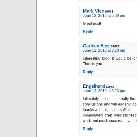
Mark Vice
says:
June 12, 2010 at 5:06 pm
Great post!
Reply
Carleen Fast
says:
June 12, 2010 at 8:20 pm
interesting blog. It would be g
Thanks you
Reply
Engelhard
says:
June 13, 2010 at 3:23 pm
Intimately, the post is really th
conclusions and will eagerly lo
thanks will not just be sufficient,
immediately grab your rss feed 
work and much success in your 
Reply