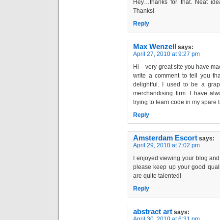
Hey…thanks for that. Neat idea
Thanks!
Reply
Max Wenzell
says:
April 27, 2010 at 9:27 pm
Hi – very great site you have mad
write a comment to tell you that
delightful. I used to be a gra
merchandising firm. I have al
trying to learn code in my spare 
Reply
Amsterdam Escort
says:
April 29, 2010 at 7:02 pm
I enjoyed viewing your blog and I
please keep up your good qualit
are quite talented!
Reply
abstract art
says:
April 30, 2010 at 6:31 pm