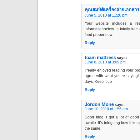
คุณสมบัติเครื่องถ่ายเอกสาร
June 5, 2010 at 11:26 pm
Your website includes a rea
informationbelow is totally free 
feed proper now.
Reply
foam mattress
says:
June 8, 2010 at 3:09 pm
I really enjoyed reading your post
agree with what you’re saying! I
days. Keep it up
Reply
Jordon Mone
says:
June 10, 2010 at 1:56 am
Good blog. I got a lot of good 
awhile. It’s intriguing how it ke
the same.
Reply