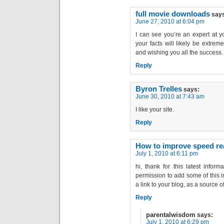
full movie downloads
say
June 27, 2010 at 6:04 pm
I can see you’re an expert at y
your facts will likely be extreme
and wishing you all the success.
Reply
Byron Trelles
says:
June 30, 2010 at 7:43 am
I like your site.
Reply
How to improve speed re
July 1, 2010 at 6:11 pm
hi, thank for this latest inform
permission to add some of this in
a link to your blog, as a source 
Reply
parentalwisdom
says:
July 1, 2010 at 6:29 pm