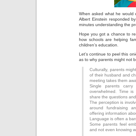
When asked what he would do
Albert Einstein responded by
minutes understanding the pro
Hope you got a chance to rea
how schools are helping fami
children’s education.
Let’s continue to peel this o
as to why parents might not b
Culturally, parents might
of their husband and chi
meeting takes them away
Single parents carr
overwhelmed. Time is l
share the questions and
The perception is invol
around fundraising a
offering information ab
Language is often a barr
Some parents feel emba
and not even knowing wh