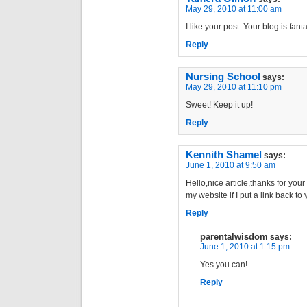
May 29, 2010 at 11:00 am
I like your post. Your blog is fanta
Reply
Nursing School
says:
May 29, 2010 at 11:10 pm
Sweet! Keep it up!
Reply
Kennith Shamel
says:
June 1, 2010 at 9:50 am
Hello,nice article,thanks for your 
my website if I put a link back t
Reply
parentalwisdom
says:
June 1, 2010 at 1:15 pm
Yes you can!
Reply