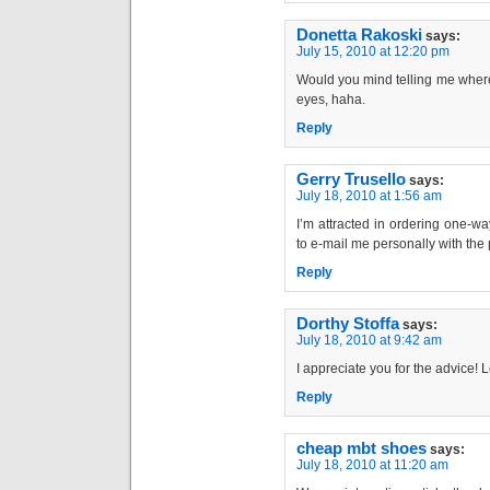
Donetta Rakoski
says:
July 15, 2010 at 12:20 pm
Would you mind telling me where
eyes, haha.
Reply
Gerry Trusello
says:
July 18, 2010 at 1:56 am
I’m attracted in ordering one-w
to e-mail me personally with the p
Reply
Dorthy Stoffa
says:
July 18, 2010 at 9:42 am
I appreciate you for the advice! Le
Reply
cheap mbt shoes
says:
July 18, 2010 at 11:20 am