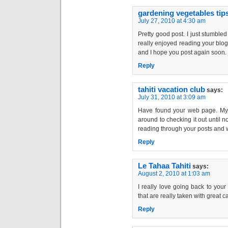
gardening vegetables tip
July 27, 2010 at 4:30 am
Pretty good post. I just stumble
really enjoyed reading your blog 
and I hope you post again soon. . 
Reply
tahiti vacation club
says:
July 31, 2010 at 3:09 am
Have found your web page. My p
around to checking it out until n
reading through your posts and w
Reply
Le Tahaa Tahiti
says:
August 2, 2010 at 1:03 am
I really love going back to your
that are really taken with great care.
Reply