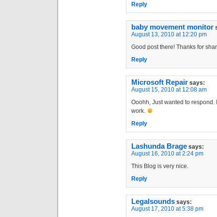
Reply
baby movement monitor
August 13, 2010 at 12:20 pm
Good post there! Thanks for shar
Reply
Microsoft Repair
says:
August 15, 2010 at 12:08 am
Ooohh, Just wanted to respond. I
work.
Reply
Lashunda Brage
says:
August 16, 2010 at 2:24 pm
This Blog is very nice.
Reply
Legalsounds
says:
August 17, 2010 at 5:38 pm