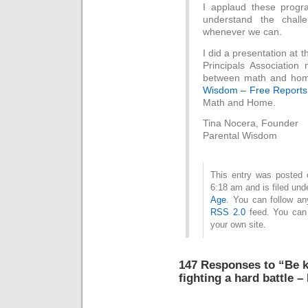
I applaud these progr
understand the challe
whenever we can.
I did a presentation at
Principals Associatio
between math and home
Wisdom – Free Report
Math and Home.
Tina Nocera, Founder
Parental Wisdom
This entry was posted
6:18 am and is filed un
Age
. You can follow an
RSS 2.0
feed. You ca
your own site.
147 Responses to “Be k
fighting a hard battle –