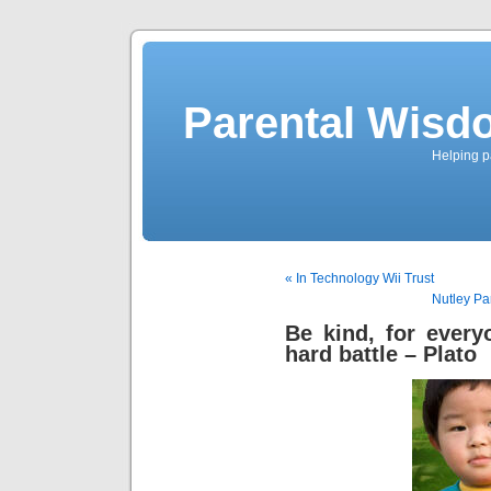
Parental Wisd
Helping p
« In Technology Wii Trust
Nutley Pa
Be kind, for every
hard battle – Plato