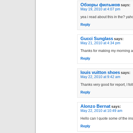
Обзоры фильмов
says:
May 19, 2010 at 4:07 pm
yea i read about this in the? ya
Reply
Gucci Sunglass
says:
May 21, 2010 at 4:34 pm
Thanks for making my morning a litt
Reply
louis vuitton shoes
says:
May 22, 2010 at 9:42 am
Thanks very good for report, I fo
Reply
Alonzo Bernat
says:
May 22, 2010 at 10:49 am
Hello can I quote some of the insi
Reply