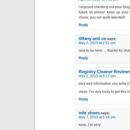
I enjoyed checking out your blog 
future so please keep up your g
chose, you are quite talented!
Reply
tiffany and co
says:
May 2, 2010 at 2:01 pm
nice to be here…. thanks for sha
Reply
Registry Cleaner Review
May 2, 2010 at 5:17 pm
very well information you write it
clean. I’m very lucky to get this 
Reply
mbt shoes
says:
May 7, 2010 at 1:48 am
wow.. i’m very