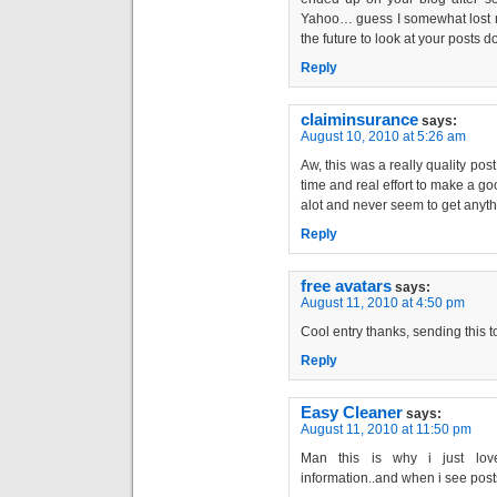
Yahoo… guess I somewhat lost my
the future to look at your posts 
Reply
claiminsurance
says:
August 10, 2010 at 5:26 am
Aw, this was a really quality post.
time and real effort to make a go
alot and never seem to get an
Reply
free avatars
says:
August 11, 2010 at 4:50 pm
Cool entry thanks, sending this 
Reply
Easy Cleaner
says:
August 11, 2010 at 11:50 pm
Man this is why i just love
information..and when i see posts