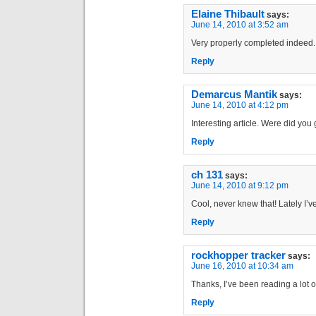
Elaine Thibault
says:
June 14, 2010 at 3:52 am
Very properly completed indeed.
Reply
Demarcus Mantik
says:
June 14, 2010 at 4:12 pm
Interesting article. Were did you
Reply
ch 131
says:
June 14, 2010 at 9:12 pm
Cool, never knew that! Lately I’v
Reply
rockhopper tracker
says:
June 16, 2010 at 10:34 am
Thanks, I’ve been reading a lot of 
Reply