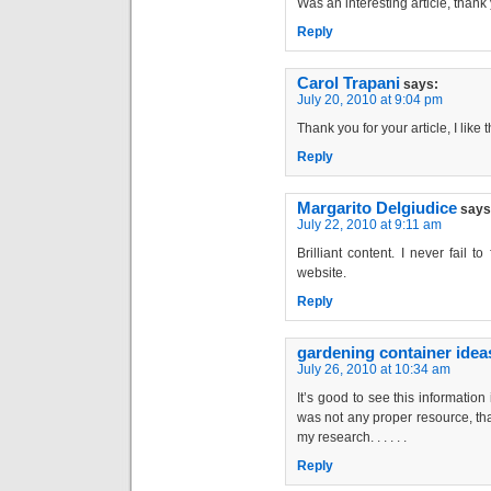
Was an interesting article, thank 
Reply
Carol Trapani
says:
July 20, 2010 at 9:04 pm
Thank you for your article, I like t
Reply
Margarito Delgiudice
says
July 22, 2010 at 9:11 am
Brilliant content. I never fail 
website.
Reply
gardening container idea
July 26, 2010 at 10:34 am
It’s good to see this information
was not any proper resource, tha
my research. . . . . .
Reply