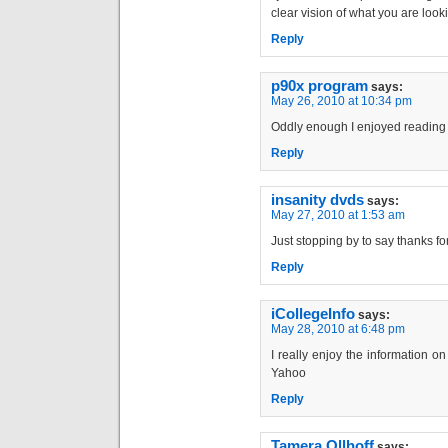
clear vision of what you are looki
Reply
p90x program
says:
May 26, 2010 at 10:34 pm
Oddly enough I enjoyed reading t
Reply
insanity dvds
says:
May 27, 2010 at 1:53 am
Just stopping by to say thanks fo
Reply
iCollegeInfo
says:
May 28, 2010 at 6:48 pm
I really enjoy the information on
Yahoo
Reply
Tamera Ollhoff
says: