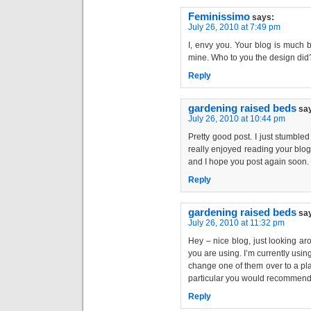
Feminissimo
says:
July 26, 2010 at 7:49 pm
I, envy you. Your blog is much 
mine. Who to you the design did
Reply
gardening raised beds
sa
July 26, 2010 at 10:44 pm
Pretty good post. I just stumble
really enjoyed reading your blog 
and I hope you post again soon. . 
Reply
gardening raised beds
sa
July 26, 2010 at 11:32 pm
Hey – nice blog, just looking a
you are using. I’m currently usin
change one of them over to a plat
particular you would recommend 
Reply