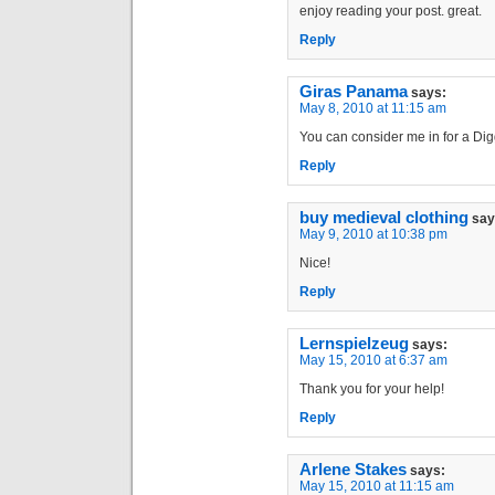
enjoy reading your post. great.
Reply
Giras Panama
says:
May 8, 2010 at 11:15 am
You can consider me in for a Digg
Reply
buy medieval clothing
say
May 9, 2010 at 10:38 pm
Nice!
Reply
Lernspielzeug
says:
May 15, 2010 at 6:37 am
Thank you for your help!
Reply
Arlene Stakes
says:
May 15, 2010 at 11:15 am