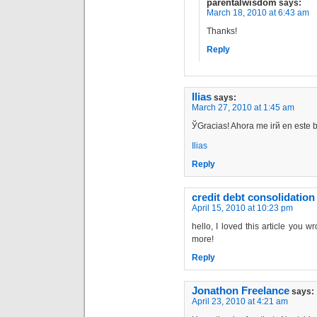
parentalwisdom
says:
March 18, 2010 at 6:43 am
Thanks!
Reply
Ilias
says:
March 27, 2010 at 1:45 am
ЎGracias! Ahora me irй en este 
Ilias
Reply
credit debt consolidation
April 15, 2010 at 10:23 pm
hello, I loved this article you w
more!
Reply
Jonathon Freelance
says:
April 23, 2010 at 4:21 am