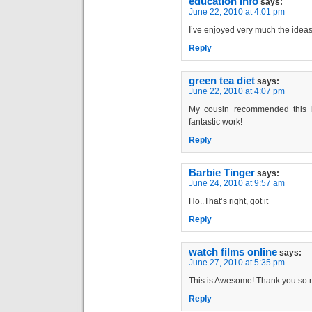
education info
says:
June 22, 2010 at 4:01 pm
I’ve enjoyed very much the ideas
Reply
green tea diet
says:
June 22, 2010 at 4:07 pm
My cousin recommended this b
fantastic work!
Reply
Barbie Tinger
says:
June 24, 2010 at 9:57 am
Ho..That’s right, got it
Reply
watch films online
says:
June 27, 2010 at 5:35 pm
This is Awesome! Thank you so 
Reply