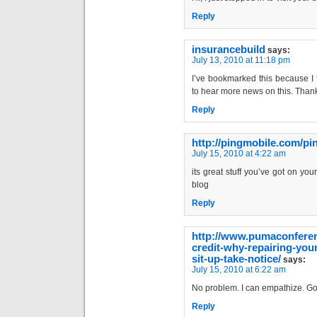
Reply
insurancebuild
says:
July 13, 2010 at 11:18 pm
I’ve bookmarked this because I f
to hear more news on this. Than
Reply
http://pingmobile.com/p
July 15, 2010 at 4:22 am
its great stuff you’ve got on you
blog
Reply
http://www.pumaconferen
credit-why-repairing-your
sit-up-take-notice/
says:
July 15, 2010 at 6:22 am
No problem. I can empathize. Go
Reply