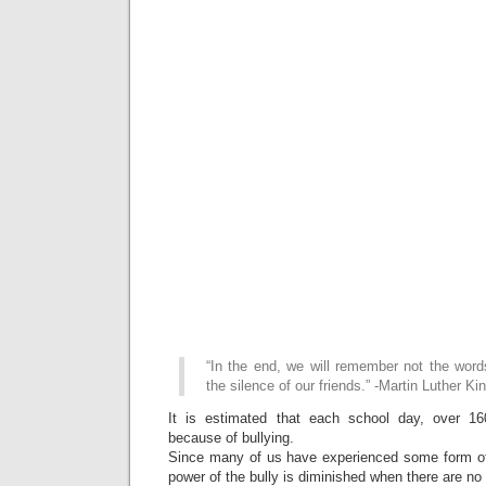
“In the end, we will remember not the word
the silence of our friends.” -Martin Luther Kin
It is estimated that each school day, over 1
because of bullying.
Since many of us have experienced some form of
power of the bully is diminished when there are no 