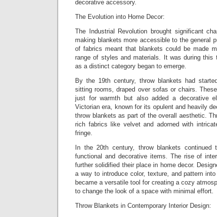
decorative accessory.
The Evolution into Home Decor:
The Industrial Revolution brought significant cha
making blankets more accessible to the general p
of fabrics meant that blankets could be made m
range of styles and materials. It was during this 
as a distinct category began to emerge.
By the 19th century, throw blankets had starte
sitting rooms, draped over sofas or chairs. Thes
just for warmth but also added a decorative 
Victorian era, known for its opulent and heavily d
throw blankets as part of the overall aesthetic. 
rich fabrics like velvet and adorned with intrica
fringe.
In the 20th century, throw blankets continued 
functional and decorative items. The rise of inte
further solidified their place in home decor. Desi
a way to introduce color, texture, and pattern int
became a versatile tool for creating a cozy atmo
to change the look of a space with minimal effort.
Throw Blankets in Contemporary Interior Design: