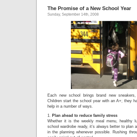
The Promise of a New School Year
Sunday, September 14th, 2008
Each new school brings brand new sneakers,
Children start the school year with an A+; they h
help in a number of ways.
1.
Plan ahead to reduce family stress
Whether it is the weekly meal menu, healthy l
school wardrobe ready, it’s always better to plan 
in the planning whenever possible. Rushing thro