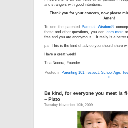
and strangers with good intentions:
Thank you for your concern, now please mi
Amen!
To see the patented
Parental Wisdom®
concept
these and other questions, you can
learn more
a
free and you are anonymous. It really is a better
p.s. This is the kind of advice you should share wi
Have a great week!
Tina Nocera, Founder
Posted in
Parenting 101
,
respect
,
School Age
,
Te
»
Be kind, for everyone you meet is fi
– Plato
Tuesday, November 10th, 2009