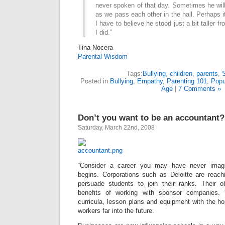
never spoken of that day. Sometimes he will 
as we pass each other in the hall. Perhaps i
I have to believe he stood just a bit taller f
I did.”
Tina Nocera
Parental Wisdom
Tags:
Bullying
,
children
,
parents
,
Posted in
Bullying
,
Empathy
,
Parenting 101
,
Popu
Age
|
7 Comments »
Don’t you want to be an accountant?
Saturday, March 22nd, 2008
“Consider a career you may have never imagi
begins. Corporations such as Deloitte are reach
persuade students to join their ranks. Their o
benefits of working with sponsor companies. 
curricula, lesson plans and equipment with the hop
workers far into the future.