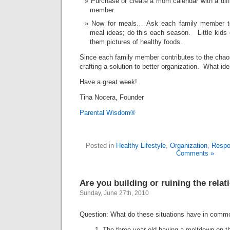
Purchase or create a mom calendar with a diff
member.
Now for meals… Ask each family member to 
meal ideas; do this each season. Little kids 
them pictures of healthy foods.
Since each family member contributes to the chaos
crafting a solution to better organization. What i
Have a great week!
Tina Nocera, Founder
Parental Wisdom®
Posted in
Healthy Lifestyle
,
Organization
,
Respon
Comments »
Are you building or ruining the relat
Sunday, June 27th, 2010
Question: What do these situations have in comm
The three-year-old having a meltdown on th