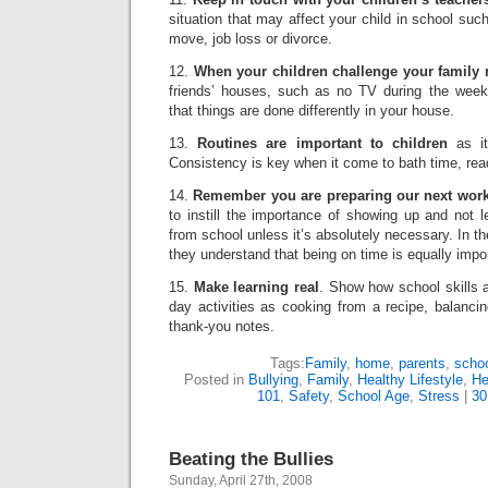
situation that may affect your child in school such
move, job loss or divorce.
12.
When your children challenge your family 
friends’ houses, such as no TV during the week, 
that things are done differently in your house.
13.
Routines are important to children
as it
Consistency is key when it come to bath time, rea
14.
Remember you are preparing our next work
to instill the importance of showing up and not 
from school unless it’s absolutely necessary. In 
they understand that being on time is equally impo
15.
Make learning real
. Show how school skills 
day activities as cooking from a recipe, balanci
thank-you notes.
Tags:
Family
,
home
,
parents
,
scho
Posted in
Bullying
,
Family
,
Healthy Lifestyle
,
He
101
,
Safety
,
School Age
,
Stress
|
30
Beating the Bullies
Sunday, April 27th, 2008