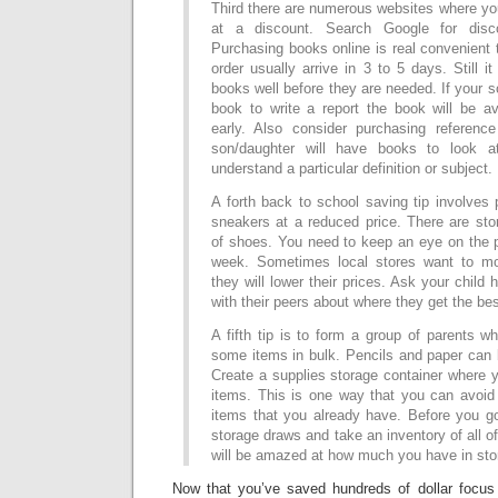
Third there are numerous websites where y
at a discount. Search Google for disc
Purchasing books online is real convenient
order usually arrive in 3 to 5 days. Still i
books well before they are needed. If your 
book to write a report the book will be av
early. Also consider purchasing referenc
son/daughter will have books to look 
understand a particular definition or subject.
A forth back to school saving tip involves
sneakers at a reduced price. There are sto
of shoes. You need to keep an eye on the p
week. Sometimes local stores want to mo
they will lower their prices. Ask your child
with their peers about where they get the be
A fifth tip is to form a group of parents 
some items in bulk. Pencils and paper can 
Create a supplies storage container where yo
items. This is one way that you can avoi
items that you already have. Before you g
storage draws and take an inventory of all o
will be amazed at how much you have in stor
Now that you’ve saved hundreds of dollar focus 