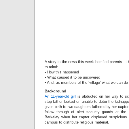
A story in the news this week horrified parents. I
to mind:
• How this happened
• What caused it to be uncovered
• And, as members of the ‘village’ what we can do 
Background
An 11-year-old girl
is abducted on her way to sc
step-father looked on unable to deter the kidnappe
gives birth to two daughters fathered by her captor
follow through of alert security guards at the U
Berkeley when her captor displayed suspicious b
campus to distribute religious material.