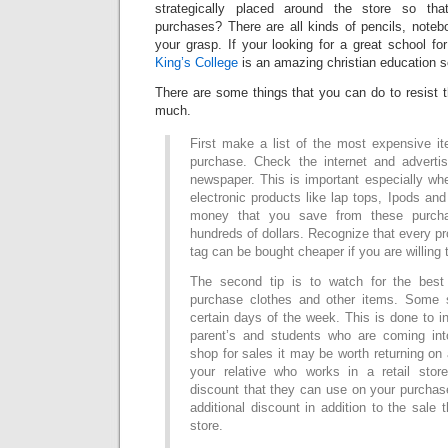
strategically placed around the store so t
purchases? There are all kinds of pencils, noteb
your grasp. If your looking for a great school f
King’s College
is an amazing christian education s
There are some things that you can do to resist 
much.
First make a list of the most expensive i
purchase. Check the internet and adverti
newspaper. This is important especially wh
electronic products like lap tops, Ipods and
money that you save from these purch
hundreds of dollars. Recognize that every pr
tag can be bought cheaper if you are willing 
The second tip is to watch for the bes
purchase clothes and other items. Some 
certain days of the week. This is done to 
parent’s and students who are coming int
shop for sales it may be worth returning on 
your relative who works in a retail st
discount that they can use on your purchas
additional discount in addition to the sale 
store.