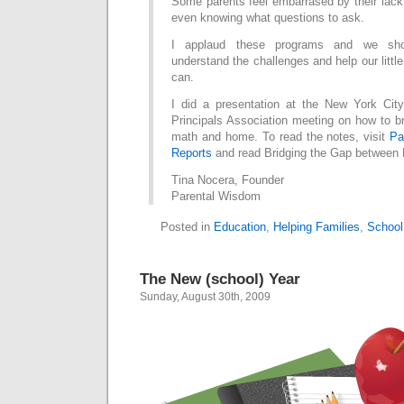
Some parents feel embarrased by their lack
even knowing what questions to ask.
I applaud these programs and we shou
understand the challenges and help our littl
can.
I did a presentation at the New York Cit
Principals Association meeting on how to b
math and home. To read the notes, visit
Pa
Reports
and read Bridging the Gap between
Tina Nocera, Founder
Parental Wisdom
Posted in
Education
,
Helping Families
,
School
The New (school) Year
Sunday, August 30th, 2009