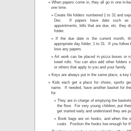
When papers come in, they all go in one in-b
one time.
Create file folders numbered 1 to 31 and sep
Dec. If papers have date such as par
appointments, bills that are due, etc. they d
folder.
If the due date is the current month, th
appropriate day folder; 1 to 31. If you follow 
lose any papers.
Art work can be placed in pizza boxes or ro
towel rolls. You can also add other folders s
or others that apply to you and your family.
Keys are always put in the same place, a key h
Kids each get a place for shoes, sports ge
name. If needed, have another basket for the 
for.
They are in charge of emptying the baske
the floor. For very young children, put the
get started early and understand they are pa
Book bags are on hooks, and when the we
coats. Position the hooks low enough for t