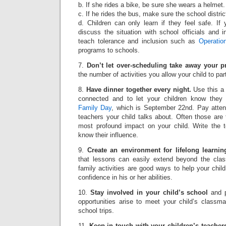
b. If she rides a bike, be sure she wears a helmet.
c. If he rides the bus, make sure the school distric
d. Children can only learn if they feel safe. If y
discuss the situation with school officials and 
teach tolerance and inclusion such as
Operatio
programs to schools.
7.
Don’t let over-scheduling take away your p
the number of activities you allow your child to part
8.
Have dinner together every night.
Use this a 
connected and to let your children know they
Family Day
, which is September 22nd. Pay atten
teachers your child talks about. Often those are
most profound impact on your child. Write the 
know their influence.
9.
Create an environment for lifelong learnin
that lessons can easily extend beyond the clas
family activities are good ways to help your chil
confidence in his or her abilities.
10.
Stay involved in your child’s school
and p
opportunities arise to meet your child’s classm
school trips.
11.
Keep in touch with your children’s teache