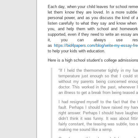
Each day, when your child leaves for school reme
let them know they are loved. In a more subtle
personal power, and as you discuss the kind of a
listen carefully to what they say and know when
you, and help them with school and homework,
supported, even if they need to write an essay an
it, you can always use reso
as
https://bid4papers.com/blog/write-my-essay-fr
to help your kids with education.
Here is a high school student’s college admissions
“If I held the thermometer tightly in my ha
temperature just enough so that I could 
without my parents being concerned enou
doctor. This worked in the past, whenever I
an illness to get a break from being teased a
I had resigned myself to the fact that the
fault. Perhaps I should have raised my han
right answer. Perhaps I should have laughed 
didn’t think it was funny. It was about fitt
fairly constant, the teasing was subtle, too s
making me sound like a wimp.