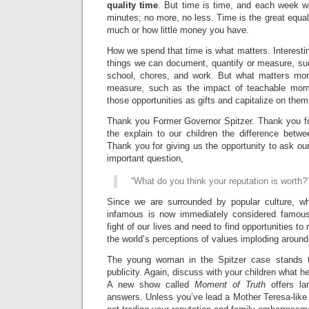
quality time
. But time is time, and each week w
minutes; no more, no less. Time is the great equal
much or how little money you have.
How we spend that time is what matters. Interestin
things we can document, quantify or measure, such
school, chores, and work. But what matters mor
measure, such as the impact of teachable mom
those opportunities as gifts and capitalize on them
Thank you Former Governor Spitzer. Thank you for
the explain to our children the difference betwe
Thank you for giving us the opportunity to ask our
important question,
“What do you think your reputation is worth?
Since we are surrounded by popular culture, w
infamous is now immediately considered famous
fight of our lives and need to find opportunities to
the world’s perceptions of values imploding around
The young woman in the Spitzer case stands t
publicity. Again, discuss with your children what he
A new show called
Moment of Truth
offers l
answers. Unless you’ve lead a Mother Teresa-like