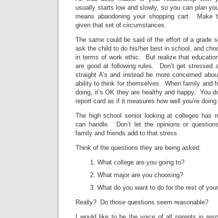
usually starts low and slowly, so you can plan your
means abandoning your shopping cart. Make t
given that set of circumstances.
The same could be said of the effort of a grade sc
ask the child to do his/her best in school, and ch
in terms of work ethic. But realize that educati
are good at following rules. Don’t get stressed 
straight A’s and instead be more concerned about
ability to think for themselves. When family and f
doing, it’s OK they are healthy and happy. You don
report card as if it measures how well you’re doing
The high school senior looking at colleges has 
can handle. Don’t let the opinions or question
family and friends add to that stress.
Think of the questions they are being asked:
What college are you going to?
What major are you choosing?
What do you want to do for the rest of your 
Really? Do those questions seem reasonable?
I would like to be the voice of all parents in res