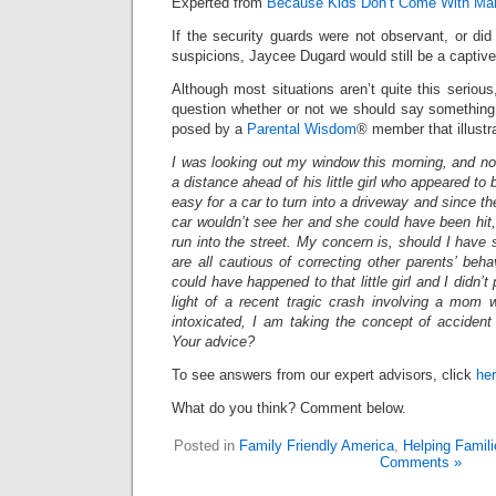
Experted from
Because Kids Don’t Come With Ma
If the security guards were not observant, or did 
suspicions, Jaycee Dugard would still be a captive
Although most situations aren’t quite this seriou
question whether or not we should say something.
posed by a
Parental Wisdom
® member that illustra
I was looking out my window this morning, and not
a distance ahead of his little girl who appeared to 
easy for a car to turn into a driveway and since the
car wouldn’t see her and she could have been hit, o
run into the street. My concern is, should I hav
are all cautious of correcting other parents’ beha
could have happened to that little girl and I didn’t p
light of a recent tragic crash involving a mom 
intoxicated, I am taking the concept of accident
Your advice?
To see answers from our expert advisors, click
he
What do you think? Comment below.
Posted in
Family Friendly America
,
Helping Famili
Comments »