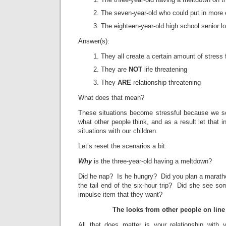
The seven-year-old who could put in more e
The eighteen-year-old high school senior lo
Answer(s):
They all create a certain amount of stress 
They are
NOT
life threatening
They
ARE
relationship threatening
What does that mean?
These situations become stressful because we 
what other people think, and as a result let that 
situations with our children.
Let’s reset the scenarios a bit:
Why
is the three-year-old having a meltdown?
Did he nap? Is he hungry? Did you plan a maratho
the tail end of the six-hour trip? Did she see so
impulse item that they want?
The looks from other people on line
All that does matter is your relationship with