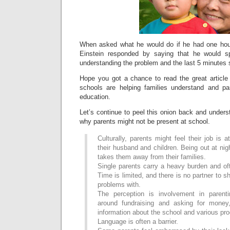
When asked what he would do if he had one hour
Einstein responded by saying that he would s
understanding the problem and the last 5 minutes s
Hope you got a chance to read the great article
schools are helping families understand and part
education.
Let’s continue to peel this onion back and unders
why parents might not be present at school.
Culturally, parents might feel their job is 
their husband and children. Being out at nig
takes them away from their families.
Single parents carry a heavy burden and of
Time is limited, and there is no partner to 
problems with.
The perception is involvement in parent
around fundraising and asking for money,
information about the school and various pr
Language is often a barrier.