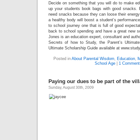
Decide on something that you will do to make edu
up your students book bags with good snacks. 
need snacks because they can loose their energ
a healthy body will boost a student’s performanc
to school journey one that is full of good expecta
back to school spending and have a great new s
Jones is an education expert, consultant and auth
Secrets of how to Study, the Parent’s Ultimat
Ultimate Scholarship Guide available at www.stud
Posted in
About Parental Wisdom
,
Education
,
M
School Age
|
1 Comment
Paying our dues to be part of the vil
Sunday, August 30th, 2009