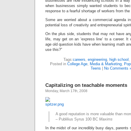
Businesses are now influencing schools in a way 
when businesses simply wanted students to bec
response to a fearful shortage of workers from the
Some are worried about a commercial agenda inf
potential loss of creativity and entrepreneurial spiri
On the plus side, students that may not have any
life, may get on an ‘express line’ to a career. It
age old question kids have when learning math and
use this?”
Tags:
careers
,
engineering
,
high school
,
Posted in
College Age
,
Media & Marketing
,
Popu
Teens
|
No Comments 
Capitalizing on teachable moments
Monday, March 17th, 2008
A good reputation is more valuable than mon
– Publilius Syrus 100 BC
Maxims
In the midst of our incredibly busy days, parents 