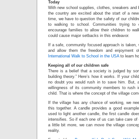
Today
With new school supplies, clothes, sneakers and 
the country are excited about the start of a ne
time, we have to question the safety of our children
to walking to school. Communities trying to 
encourage families to allow their children to wal
could cause major setbacks in this endeavor.
If a safe, community focused approach is taken, 
and allow them the freedom and enjoyment of 
International Walk to School in the USA
to learn h
Keeping all of our children safe
There is a belief that a society is judged by so
building theory.” Here’s how it works. If your chil
no doubt you would rush in to save him. But, a
willingness of its community members to rush 
child. That is where the concept of the village com
If the village has any chance of working, we nee
this together. A candle provides a good exampl
used to light another candle, the first candle doesn’
intensifies. So if each one of us can take care of
a little bit more, we can move the village conce
reality.