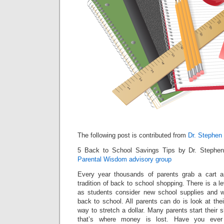
The following post is contributed from
Dr. Stephen
5 Back to School Savings Tips by Dr. Stephe
Parental Wisdom advisory group
Every year thousands of parents grab a cart 
tradition of back to school shopping. There is a le
as students consider new school supplies and w
back to school. All parents can do is look at thei
way to stretch a dollar. Many parents start their 
that’s where money is lost. Have you ever