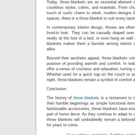
Today, throw blankets are an essential element o
countless styles, colors, and materials. From ch
touch of rustic charm to sleek, modern designs 
spaces, there is a throw blanket to suit every tast
In contemporary interior design, throws are ofte
lived-in look. They can be casually draped over
neatly at the foot of a bed, or even hung as wall a
blankets makes them a favorite among interior
alike.
Beyond their aesthetic appeal, throw blankets cont
purpose of providing warmth and comfort. In toda
offer a sense of coziness and relaxation, turning 
Whether used for a quick nap on the couch or as 
night, throw blankets remain a symbol of comfort a
Conclusion:
The history of
throw blanket
s is a testament to 
their humble beginnings as simple functional items
fashionable accessories, throw blankets have evo
part of home decor. As they continue to adapt to 
throw blankets will undoubtedly remain a beloved
for years to come.