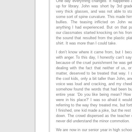
One day everything changed. It happened a
up for library. John was short by 3rd gra
very thick glasses, and was not able to st
some sort of spine curvature. This made him 
bullies. The teasing inflicted on John
anything I had experienced. But on that pa
our classmates started knocking on his fron
the sound that resulted from the plastic pl
shirt. It was more than I could take.
I don’t know where it came from, but I bec
with anger. To this day, I honestly can’t say
because of the cruel punishment he was getti
dealing with the fact that neither of us, o
matter, deserved to be treated that way. I 
the cool kids, only a bit taller than John, a
voice was loud and cracking, and my cheek
somehow found the words that had been bur
entire year. ‘Do you like being mean? How 
were in his place?’ I was so afraid it would
referring to the way they treated me, but for
I finished, one kid made a joke, but the res
down. The crowd dispersed as the teacher
never did understand the minor commotion.
We are now in our senior year in high schoo