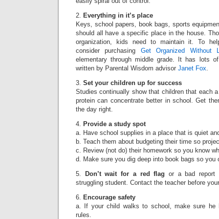
easily spiral out of control.
2.
Everything in it’s place
Keys, school papers, book bags, sports equipmen
should all have a specific place in the house. Th
organization, kids need to maintain it. To hel
consider purchasing
Get Organized Without 
elementary through middle grade. It has lots of
written by Parental Wisdom advisor
Janet Fox
.
3.
Set your children up for success
Studies continually show that children that each a
protein can concentrate better in school. Get them 
the day right.
4.
Provide a study spot
a. Have school supplies in a place that is quiet and
b. Teach them about budgeting their time so projec
c. Review (not do) their homework so you know wha
d. Make sure you dig deep into book bags so you c
5.
Don’t wait for a red flag
or a bad report 
struggling student. Contact the teacher before your
6.
Encourage safety
a. If your child walks to school, make sure he
rules.