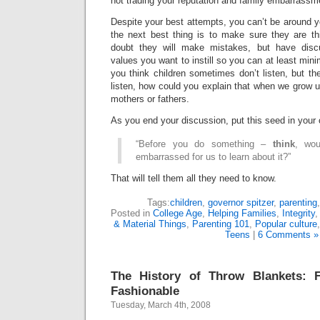
not trading your reputation and family embarrassme
Despite your best attempts, you can’t be around yo
the next best thing is to make sure they are th
doubt they will make mistakes, but have discu
values you want to instill so you can at least minim
you think children sometimes don’t listen, but they
listen, how could you explain that when we grow up
mothers or fathers.
As you end your discussion, put this seed in your 
“Before you do something –
think
, wou
embarrassed for us to learn about it?”
That will tell them all they need to know.
Tags:
children
,
governor spitzer
,
parenting
Posted in
College Age
,
Helping Families
,
Integrity
& Material Things
,
Parenting 101
,
Popular culture
Teens
|
6 Comments »
The History of Throw Blankets: 
Fashionable
Tuesday, March 4th, 2008