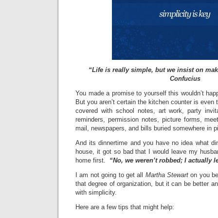
“Life is really simple, but we insist on mak
Confucius
You made a promise to yourself this wouldn’t hap
But you aren’t certain the kitchen counter is even
covered with school notes, art work, party invit
reminders, permission notes, picture forms, meet
mail, newspapers, and bills buried somewhere in p
And its dinnertime and you have no idea what din
house, it got so bad that I would leave my husb
home first.
“No, we weren’t robbed; I actually lef
I am not going to get all
Martha Stewart
on you bec
that degree of organization, but it can be better an
with simplicity.
Here are a few tips that might help: