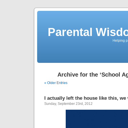
Parental Wisd
Helping p
Archive for the ‘School A
« Older Entries
I actually left the house like this, w
Sunday, September 23rd, 2012