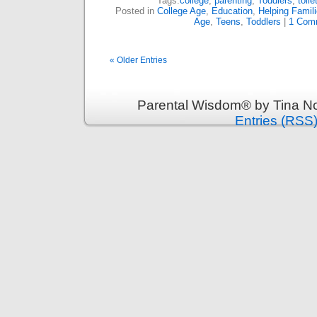
Tags:
college
,
parenting
,
Toddlers
,
toile
Posted in
College Age
,
Education
,
Helping Famil
Age
,
Teens
,
Toddlers
|
1 Com
« Older Entries
Parental Wisdom® by Tina No
Entries (RSS