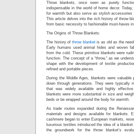
Throw blankets, once seen as purely functi
indispensable in the world of home decor. Today, 
for warmth but also serve as stylish accessories
This article delves into the rich history of throw bl
from basic necessity to fashionable must-haves in
The Origins of Throw Blankets:
The history of
throw blanket
is as old as the need
Early humans used animal hides and woven fab
from the cold. These primitive blankets were rudi
function. The concept of a “throw,” as we underst
shape with the development of textile producti
refined and portable pieces.
During the Middle Ages, blankets were valuable
down through generations. They were typically 
that was widely available and highly effective
blankets were more substantial in size and weigh
beds or be wrapped around the body for warmth.
As trade routes expanded during the Renaissan
materials and designs available for blankets. Ex
cashmere began to enter European markets, reser
luxurious textiles introduced the idea of a blanke
the groundwork for the throw blanket’s evolu