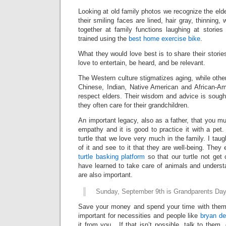
Looking
at old family photos
we recognize the eld
their
smiling faces are lined, hair gray, thinning,
together at family functions laughing at storie
trained using the
best home exercise bike
.
What they would love best is to share their storie
love to entertain, be heard, and be relevant.
The Western culture stigmatizes
aging, while othe
Chinese
, Indian, Native American and African-A
respect elders. Their wisdom and advice is sough
they often care for their grandchildren.
An important legacy, also as a father, that you mu
empathy and it is good to practice it with a pet
turtle that we love very much in the family. I tau
of it and see to it that they are well-being. They 
turtle basking platform
so that our turtle not get 
have learned to take care of animals and understa
are also important.
Sunday, September 9
th
is Grandparents Da
Save your money and spend your time with the
important for necessities and people like
bryan d
it from you. If that isn’t possible, talk to them, 