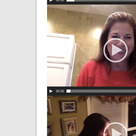
00:00
00:00