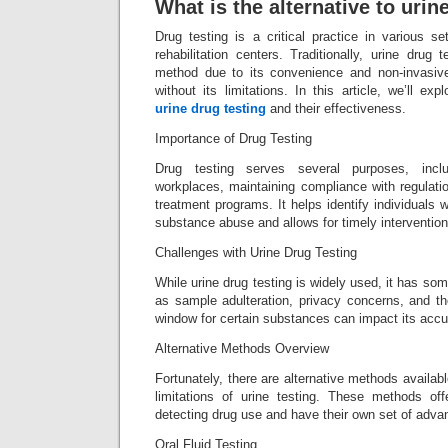
What is the alternative to urin
Drug testing is a critical practice in various s
rehabilitation centers. Traditionally, urine drug
method due to its convenience and non-invasive
without its limitations. In this article, we’ll ex
urine drug testing
and their effectiveness.
Importance of Drug Testing
Drug testing serves several purposes, incl
workplaces, maintaining compliance with regulatio
treatment programs. It helps identify individuals
substance abuse and allows for timely intervention
Challenges with Urine Drug Testing
While urine drug testing is widely used, it has s
as sample adulteration, privacy concerns, and the
window for certain substances can impact its accura
Alternative Methods Overview
Fortunately, there are alternative methods availab
limitations of urine testing. These methods off
detecting drug use and have their own set of advan
Oral Fluid Testing