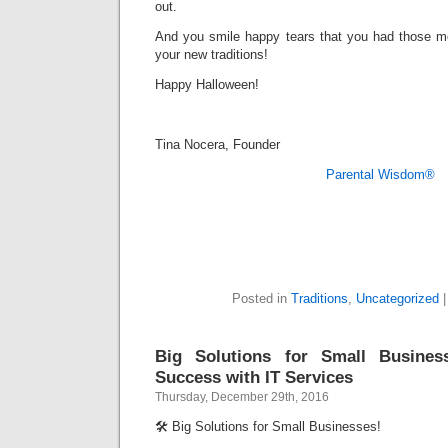
out.
And you smile happy tears that you had those mo
your new traditions!
Happy Halloween!
Tina Nocera, Founder
Parental Wisdom®
Posted in
Traditions
,
Uncategorized
Big Solutions for Small Busines
Success with IT Services
Thursday, December 29th, 2016
🛠️ Big Solutions for Small Businesses!