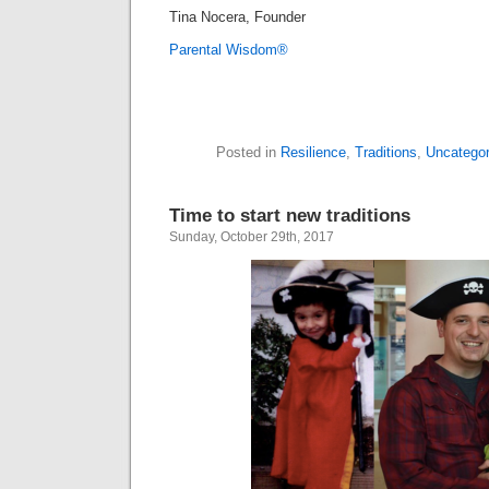
Tina Nocera, Founder
Parental Wisdom®
Posted in
Resilience
,
Traditions
,
Uncategor
Time to start new traditions
Sunday, October 29th, 2017