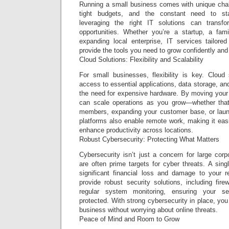
Running a small business comes with unique cha
tight budgets, and the constant need to st
leveraging the right IT solutions can transf
opportunities. Whether you’re a startup, a fam
expanding local enterprise, IT services tailor
provide the tools you need to grow confidently and
Cloud Solutions: Flexibility and Scalability
For small businesses, flexibility is key. Cloud
access to essential applications, data storage, and
the need for expensive hardware. By moving your 
can scale operations as you grow—whether th
members, expanding your customer base, or laun
platforms also enable remote work, making it easie
enhance productivity across locations.
Robust Cybersecurity: Protecting What Matters
Cybersecurity isn’t just a concern for large cor
are often prime targets for cyber threats. A sin
significant financial loss and damage to your r
provide robust security solutions, including fire
regular system monitoring, ensuring your sen
protected. With strong cybersecurity in place, yo
business without worrying about online threats.
Peace of Mind and Room to Grow