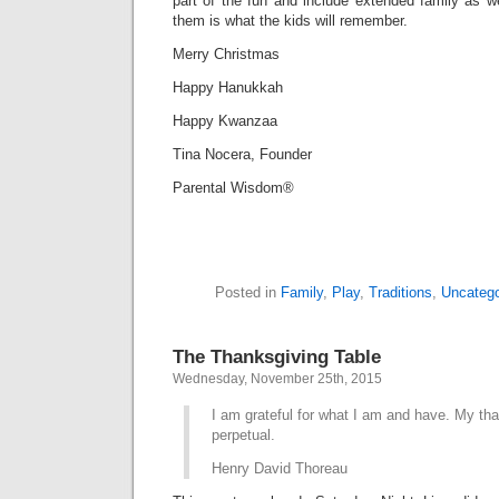
part of the fun and include extended family as w
them is what the kids will remember.
Merry Christmas
Happy Hanukkah
Happy Kwanzaa
Tina Nocera, Founder
Parental Wisdom®
Posted in
Family
,
Play
,
Traditions
,
Uncatego
The Thanksgiving Table
Wednesday, November 25th, 2015
I am grateful for what I am and have. My tha
perpetual.
Henry David Thoreau