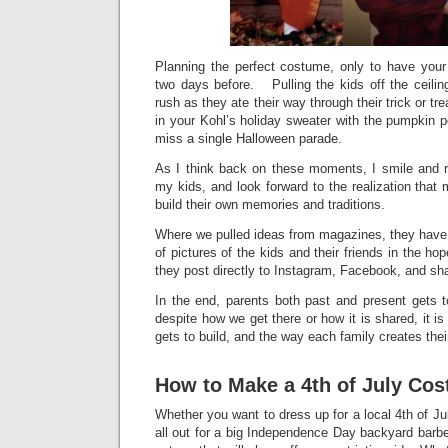
Planning the perfect costume, only to have your
two days before. Pulling the kids off the ceilin
rush as they ate their way through their trick or tr
in your Kohl’s holiday sweater with the pumpkin 
miss a single Halloween parade.
As I think back on these moments, I smile and r
my kids, and look forward to the realization that m
build their own memories and traditions.
Where we pulled ideas from magazines, they have
of pictures of the kids and their friends in the h
they post directly to Instagram, Facebook, and sh
In the end, parents both past and present gets
despite how we get there or how it is shared, it is 
gets to build, and the way each family creates thei
How to Make a 4th of July Co
Whether you want to dress up for a local 4th of Ju
all out for a big Independence Day backyard barb