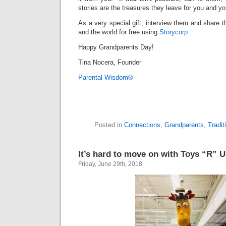
stories are the treasures they leave for you and yo
As a very special gift, interview them and share t
and the world
for free using
Storycorp
Happy Grandparents Day!
Tina Nocera, Founder
Parental Wisdom®
Posted in
Connections
,
Grandparents
,
Tradit
It’s hard to move on with Toys “R” 
Friday, June 29th, 2018