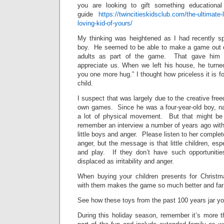
you are looking to gift something educationa
guide
https://twincitieskidsclub.com/the-ultimate-l
loving-kid-of-yours/
My thinking was heightened as I had recently spe
boy. He seemed to be able to make a game out o
adults as part of the game. That gave him 
appreciate us. When we left his house, he turned
you one more hug.” I thought how priceless it is fo
child.
I suspect that was largely due to the creative fr
own games. Since he was a four-year-old boy, na
a lot of physical movement. But that might b
remember an interview a number of years ago with
little boys and anger. Please listen to her comple
anger, but the message is that little children, es
and play. If they don’t have such opportunitie
displaced as irritability and anger.
When buying your children presents for Christm
with them makes the game so much better and fa
See how these toys from the past 100 years jar y
During this holiday season, remember it’s more t