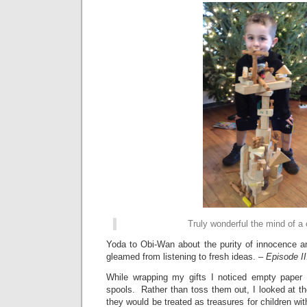
Truly wonderful the mind of a c
Yoda to Obi-Wan about the purity of innocence an
gleamed from listening to fresh ideas. –
Episode II
While wrapping my gifts I noticed empty paper 
spools. Rather than toss them out, I looked at the
they would be treated as treasures for children wit