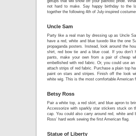
getups that will show off your patriotic pride. Wh
not hard to make. Say happy birthday to the la
together the following 4th of July-inspired costume
Uncle Sam
Party like a real man by dressing up as Uncle Sa
have a red, white and blue tuxedo like the one 
propaganda posters. Instead, look around the hou
shirt, red bow tie and a blue coat. If you don’t
pants, make your own from a pair of cheap w
embellished with red fabric. Or, you could use an 
attach strips of red fabric. Purchase a plain top 
paint on stars and stripes. Finish off the look 
white wig. This is the most comfortable American fl
Betsy Ross
Pair a white top, a red skirt, and blue apron to br
Accessorize with sparkly star stickers stuck on 
cap. You could also carry around red, white and 
Ross’ hard work sewing the first American flag.
Statue of Liberty