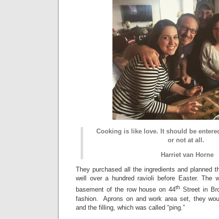
Cooking is like love. It should be enter
or not at all.
Harriet van Horne
They purchased all the ingredients and planned 
well over a hundred ravioli before Easter. The
th
basement of the row house on 44
Street in Br
fashion. Aprons on and work area set, they wo
and the filling, which was called “ping.”