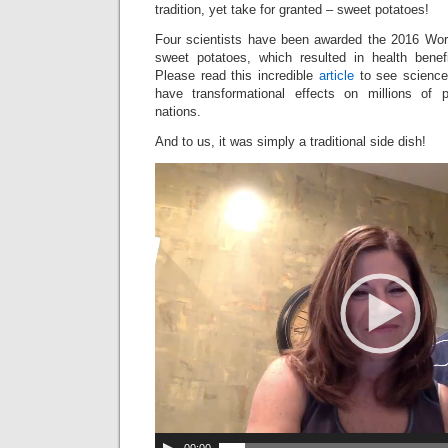
tradition, yet take for granted – sweet potatoes!
Four scientists have been awarded the 2016 Worl
sweet potatoes, which resulted in health benefi
Please read this incredible
article
to see science
have transformational effects on millions of p
nations.
And to us, it was simply a traditional side dish!