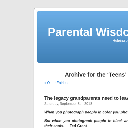
Parental Wisd
Helping p
Archive for the ‘Teens’
« Older Entries
The legacy grandparents need to lea
Saturday, September 8th, 2018
When you photograph people in color you phot
But when you photograph people in black a
their souls.
–
Ted Grant