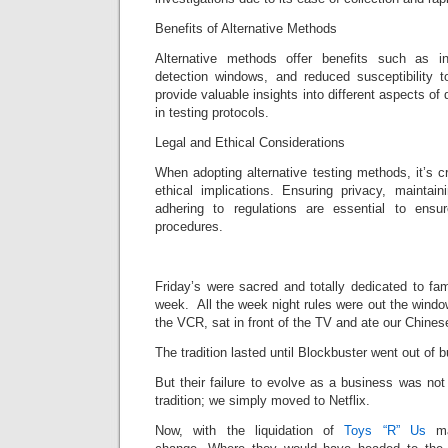
Benefits of Alternative Methods
Alternative methods offer benefits such as i
detection windows, and reduced susceptibility 
provide valuable insights into different aspects of d
in testing protocols.
Legal and Ethical Considerations
When adopting alternative testing methods, it’s cr
ethical implications. Ensuring privacy, maintai
adhering to regulations are essential to ensur
procedures.
Friday’s were sacred and totally dedicated to fa
week. All the week night rules were out the wind
the VCR, sat in front of the TV and ate our Chines
The tradition lasted until Blockbuster went out of 
But their failure to evolve as a business was not
tradition; we simply moved to Netflix.
Now, with the liquidation of
Toys “R” Us
man