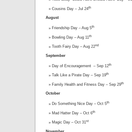
th
Cousins Day – Jul 24
August
th
Friendship Day – Aug 5
th
Bowling Day – Aug 11
nd
Tooth Fairy Day – Aug 22
September
th
Day of Encouragement – Sep 12
th
Talk Like a Pirate Day – Sep 19
th
Family Health and Fitness Day – Sep 29
October
th
Do Something Nice Day – Oct 5
th
Mad Hatter Day – Oct 6
st
Magic Day – Oct 31
November