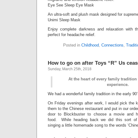
Eye See Sleep Eye Mask
An ultra-soft and plush mask designed for supreme
Unimi Sleep Mask
Enjoy complete darkness and relaxation with t
perfect for headache relief.
Posted in
Childhood
,
Connections
,
Tradit
How to go on after Toys “R” Us cease
Sunday, March 25th, 2018
At the heart of every family traditio
experience.
We had a wonderful family tradition in the early 90’
On Friday evenings after work, I would pick the 
them to the Chinese restaurant and put in our ord
door to Blockbuster to choose a movie and 
food. While heading back we did this sort o
singing a little homemade song to the words ‘Chin