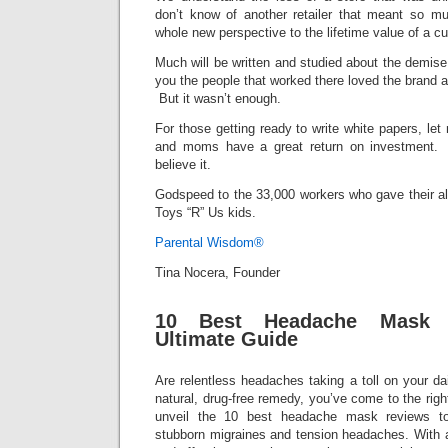
don’t know of another retailer that meant so m
whole new perspective to the lifetime value of a c
Much will be written and studied about the demise, b
you the people that worked there loved the brand a
But it wasn’t enough.
For those getting ready to write white papers, le
and moms have a great return on investment. T
believe it.
Godspeed to the 33,000 workers who gave their all 
Toys “R” Us kids.
Parental Wisdom®
Tina Nocera, Founder
10 Best Headache Mask 
Ultimate Guide
Are relentless headaches taking a toll on your dai
natural, drug-free remedy, you’ve come to the right 
unveil the 10 best headache mask reviews t
stubborn migraines and tension headaches. With a