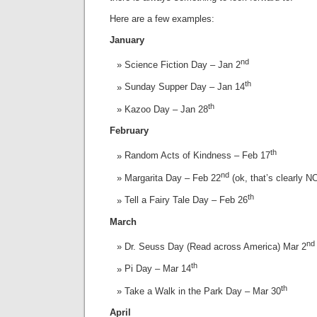
Here are a few examples:
January
nd
Science Fiction Day – Jan 2
th
Sunday Supper Day – Jan 14
th
Kazoo Day – Jan 28
February
th
Random Acts of Kindness – Feb 17
nd
Margarita Day – Feb 22
(ok, that’s clearly NO
th
Tell a Fairy Tale Day – Feb 26
March
nd
Dr. Seuss Day (Read across America) Mar 2
th
Pi Day – Mar 14
th
Take a Walk in the Park Day – Mar 30
April