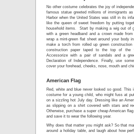
No other costume celebrates the joy of independe
famous statue greeted millions of immigrants as
Harbor when the United States was still in its in
like the queen of sweet freedom by putting tog
household items. Start by making a wig out of gr
with a green headband and a crown made from 
wrap a mint-green flat sheet around your body in
make a torch from rolled up green construction
construction paper taped to the top of the
Accessorize with a pair of sandals and a gre
Declaration of Independence. Finally, use some
cover your forehead, cheeks, nose, mouth and chi
American Flag
Red, white and blue never looked so good. This i
costume for a young child, who might fuss at put
on a sizzling hot July day. Dressing like an Ame
as slipping on a shirt covered with stars and re
Otherwise, purchase a super cheap American flag s
and save it to wear the following year.
Why does that matter you might ask? So that ma
around a holiday table, and laugh about how perfe