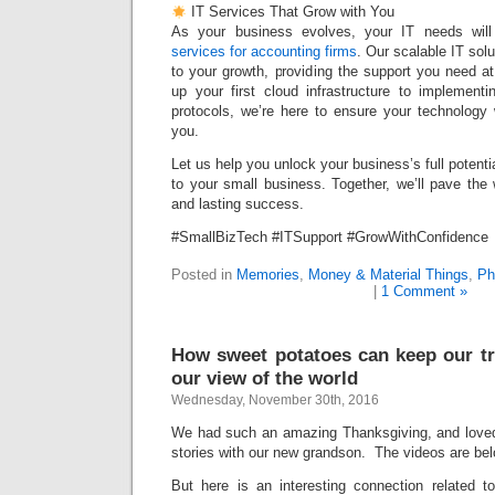
IT Services That Grow with You
As your business evolves, your IT needs wil
services for accounting firms
. Our scalable IT sol
to your growth, providing the support you need a
up your first cloud infrastructure to implement
protocols, we’re here to ensure your technology 
you.
Let us help you unlock your business’s full potentia
to your small business. Together, we’ll pave the
and lasting success.
#SmallBizTech #ITSupport #GrowWithConfidence
Posted in
Memories
,
Money & Material Things
,
Ph
|
1 Comment »
How sweet potatoes can keep our tr
our view of the world
Wednesday, November 30th, 2016
We had such an amazing Thanksgiving, and loved 
stories with our new grandson. The videos are bel
But here is an interesting connection related 