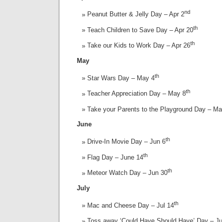
nd
Peanut Butter & Jelly Day – Apr 2
th
Teach Children to Save Day – Apr 20
th
Take our Kids to Work Day – Apr 26
May
th
Star Wars Day – May 4
th
Teacher Appreciation Day – May 8
Take your Parents to the Playground Day – M
June
th
Drive-In Movie Day – Jun 6
th
Flag Day – June 14
th
Meteor Watch Day – Jun 30
July
th
Mac and Cheese Day – Jul 14
Toss away ‘Could Have Should Have’ Day – Ju