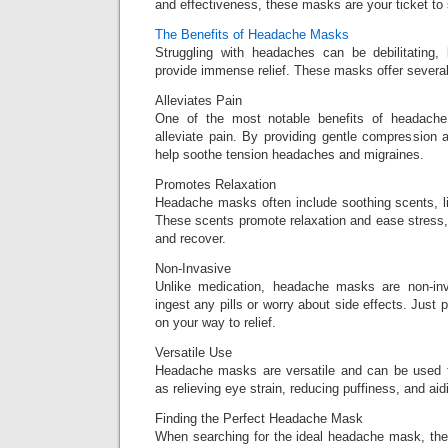
and effectiveness, these masks are your ticket to s
The Benefits of Headache Masks
Struggling with headaches can be debilitatin
provide immense relief. These masks offer severa
Alleviates Pain
One of the most notable benefits of headache 
alleviate pain. By providing gentle compression a
help soothe tension headaches and migraines.
Promotes Relaxation
Headache masks often include soothing scents, li
These scents promote relaxation and ease stress,
and recover.
Non-Invasive
Unlike medication, headache masks are non-in
ingest any pills or worry about side effects. Just
on your way to relief.
Versatile Use
Headache masks are versatile and can be used f
as relieving eye strain, reducing puffiness, and aid
Finding the Perfect Headache Mask
When searching for the ideal headache mask, ther