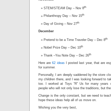
th
STEM/STEAM Day – Nov 8
th
Philanthropy Day – Nov 15
th
Day of Giving – Nov 27
December
th
Pretend to be a Time Traveler Day – Dec 8
th
Nobel Prize Day – Dec 10
th
Thank –You Note Day – Dec 26
Here are
62 ideas
I posted last year, that are esp
for summer.
Personally, I am deeply saddened by the store cl
my children there, and I was looking forward to ta
too. I worked at Toys “R” Us for many years 
people who will not only lose the traditions, but the
Change is the only constant, but we need to teach
hope these ideas help all of us move on.
Wishing you the very best,