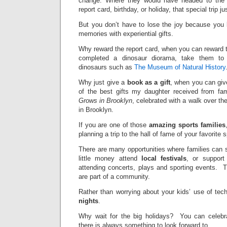
change. Where they would have headed to the 
report card, birthday, or holiday, that special trip 
But you don’t have to lose the joy because you l
memories with experiential gifts.
Why reward the report card, when you can reward th
completed a dinosaur diorama, take them to
dinosaurs such as
The Museum of Natural History
Why just give a
book as a gift
, when you can gi
of the best gifts my daughter received from f
Grows in Brooklyn
, celebrated with a walk over th
in Brooklyn.
If you are one of those
amazing sports families
planning a trip to the hall of fame of your favorite s
There are many opportunities where families can 
little money attend
local festivals
, or support
attending concerts, plays and sporting events. T
are part of a community.
Rather than worrying about your kids’ use of tec
nights
.
Why wait for the big holidays? You can celeb
there is always something to look forward to.