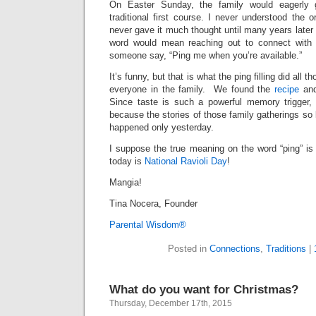
On Easter Sunday, the family would eagerly g
traditional first course. I never understood the o
never gave it much thought until many years later 
word would mean reaching out to connect with
someone say, “Ping me when you’re available.”
It’s funny, but that is what the ping filling did all 
everyone in the family. We found the
recipe
an
Since taste is such a powerful memory trigger, 
because the stories of those family gatherings so
happened only yesterday.
I suppose the true meaning on the word “ping” is
today is
National Ravioli Day
!
Mangia!
Tina Nocera, Founder
Parental Wisdom®
Posted in
Connections
,
Traditions
|
What do you want for Christmas?
Thursday, December 17th, 2015