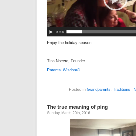
00:00
Enjoy the holiday season!
Tina Nocera, Founder
Parental Wisdom®
Posted in
Grandparents
,
Traditions
|
N
The true meaning of ping
Sunday, March 20th, 2016