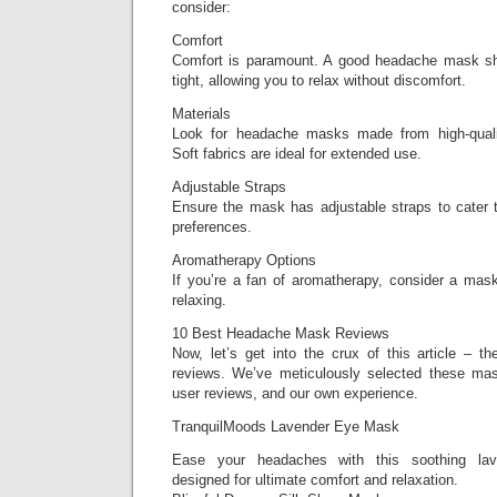
consider:
Comfort
Comfort is paramount. A good headache mask sho
tight, allowing you to relax without discomfort.
Materials
Look for headache masks made from high-quality
Soft fabrics are ideal for extended use.
Adjustable Straps
Ensure the mask has adjustable straps to cater t
preferences.
Aromatherapy Options
If you’re a fan of aromatherapy, consider a mask
relaxing.
10 Best Headache Mask Reviews
Now, let’s get into the crux of this article –
reviews. We’ve meticulously selected these mas
user reviews, and our own experience.
TranquilMoods Lavender Eye Mask
Ease your headaches with this soothing lav
designed for ultimate comfort and relaxation.