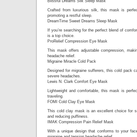
Blissful Dreams Silk Sleep Mask
Crafted from luxurious silk, this mask is perfe
promoting a restful sleep.
DreamTime Sweet Dreams Sleep Mask
If you’re searching for the perfect blend of comfo
is a top choice.
ProRelief Compression Eye Mask
This mask offers adjustable compression, making
headache relief.
Migraine Miracle Cold Pack
Designed for migraine sufferers, this cold pack ca
severe headaches.
Lewis N. Clark Comfort Eye Mask
Lightweight and comfortable, this mask is perfec
traveling.
FOMI Cold Clay Eye Mask
This cold clay mask is an excellent choice for 
and reducing puffiness.
IMAK Compression Pain Relief Mask
With a unique design that conforms to your face
migraine and tension headache relief.