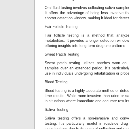
Oral fluid testing involves collecting saliva sample
It offers the advantage of being less invasive t
shorter detection window, making it ideal for detec
Hair Follicle Testing
Hair follicle testing is a method that analy
metabolites. It provides a longer detection window
offering insights into long-term drug use patterns.
Sweat Patch Testing
Sweat patch testing utilizes patches worn on 
samples over an extended period. It’s particularl
use in individuals undergoing rehabilitation or proba
Blood Testing
Blood testing is a highly accurate method of detect
time results. While more invasive than urine or sal
in situations where immediate and accurate results
Saliva Testing
Saliva testing offers a non-invasive and conve
testing. It’s particularly useful in roadside dru
investigations due to its ease of collection and rapi