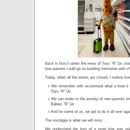
Back in
March
when the news of Toys “R” Us clos
how parents could go on building memories with ch
Today, when all the stores are closed, I realize ho
We remember with excitement what a treat it 
Toys “R” Us
We can relate to the anxiety of new parents shop
Babies “R” Us
And for some of us, we got to do it all over aga
The nostalgia is what we will miss.
We understand the loss of a store that was uni