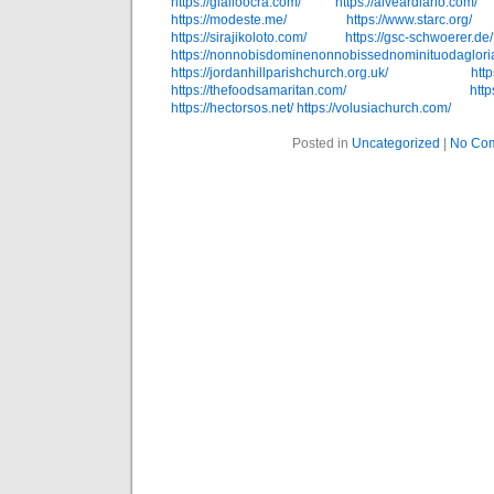
https://gialloocra.com/
https://alveardiario.com/
https://modeste.me/
https://www.starc.org/
https://sirajikoloto.com/
https://gsc-schwoerer.de/
https://nonnobisdominenonnobissednominituodagloria
https://jordanhillparishchurch.org.uk/
http
https://thefoodsamaritan.com/
htt
https://hectorsos.net/
https://volusiachurch.com/
Posted in
Uncategorized
|
No Co