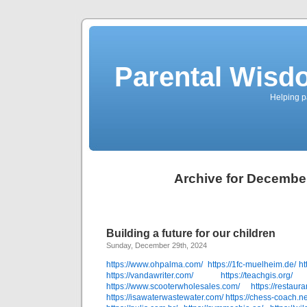
Parental Wisd
Helping p
Archive for Decembe
Building a future for our children
Sunday, December 29th, 2024
https://www.ohpalma.com/
https://1fc-muelheim.de/
ht
https://vandawriter.com/
https://teachgis.org/
https://www.scooterwholesales.com/
https://restau
https://isawaterwastewater.com/
https://chess-coach.ne