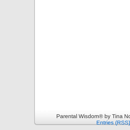
Parental Wisdom® by Tina No
Entries (RSS