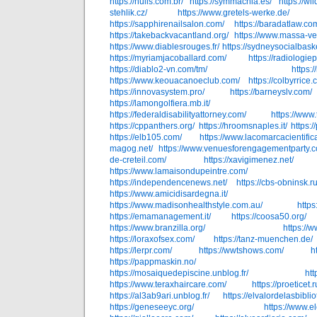
https://nulis.com.br/
https://symmachia.es/
https://wil
stehlik.cz/
https://www.gretels-werke.de/
https://sapphirenailsalon.com/
https://baradatlaw.co
https://takebackvacantland.org/
https://www.massa-ve
https://www.diablesrouges.fr/
https://sydneysocialbask
https://myriamjacoballard.com/
https://radiologie
https://diablo2-vn.com/tm/
https:
https://www.keouacanoeclub.com/
https://colbyrrice.
https://innovasystem.pro/
https://barneyslv.com/
https://lamongolfiera.mb.it/
https://federaldisabilityattorney.com/
https://www.t
https://cppanthers.org/
https://hroomsnaples.it/
https:
https://elb105.com/
https://www.lacomarcacientific
magog.net/
https://www.venuesforengagementparty.c
de-creteil.com/
https://xavigimenez.net/
https://www.lamaisondupeintre.com/
https://independencenews.net/
https://cbs-obninsk.ru
https://www.amicidisardegna.it/
https://www.madisonhealthstyle.com.au/
http
https://emamanagement.it/
https://coosa50.org/
https://www.branzilla.org/
https://
https://loraxofsex.com/
https://tanz-muenchen.de/
https://lerpr.com/
https://wwtshows.com/
h
https://pappmaskin.no/
https://mosaiquedepiscine.unblog.fr/
htt
https://www.teraxhaircare.com/
https://proeticet.r
https://al3ab9ari.unblog.fr/
https://elvalordelasbibli
https://geneseeyc.org/
https://www.e