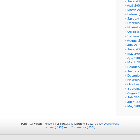
June 20
April 20
March 2
Februar
January
Decembe
Novembe
October
Septemb
August 
July 200
June 20
May 20
April 20
March 2
Februar
January
Decembe
Novembe
October
Septemb
August 
July 200
June 20
May 20
Parental Wisdom® by Tina Nocera is proudly powered by
WordPress
Entries (RSS)
and
Comments (RSS)
.