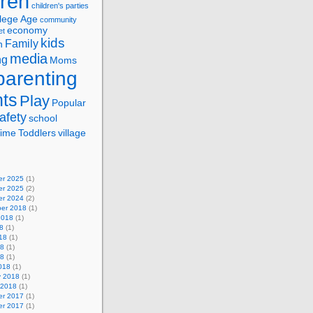
dren
children's parties
lege Age
community
economy
et
kids
Family
n
media
ng
Moms
parenting
nts
Play
Popular
afety
school
ime
Toddlers
village
r 2025
(1)
r 2025
(2)
r 2024
(2)
er 2018
(1)
2018
(1)
8
(1)
18
(1)
18
(1)
18
(1)
018
(1)
y 2018
(1)
 2018
(1)
r 2017
(1)
r 2017
(1)