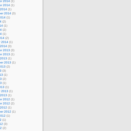
r 2014
(1)
r 2014
(1)
 2014
(1)
er 2014
(3)
2014
(1)
4
(2)
14
(1)
14
(2)
14
(1)
014
(2)
y 2014
(1)
 2014
(3)
r 2013
(3)
r 2013
(1)
 2013
(1)
er 2013
(1)
2013
(2)
3
(3)
13
(1)
13
(2)
13
(1)
013
(1)
y 2013
(1)
 2013
(1)
r 2012
(1)
r 2012
(2)
 2012
(1)
er 2012
(1)
2012
(1)
2
(1)
12
(3)
12
(2)