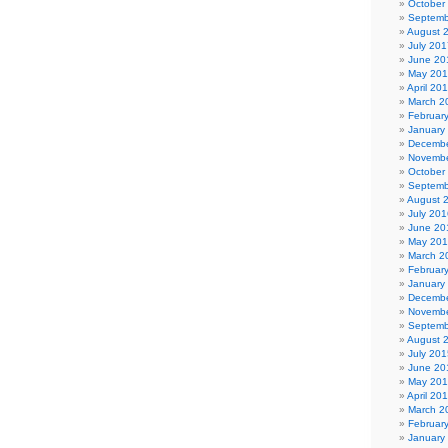
October
Septemb
August 
July 201
June 20
May 20
April 20
March 2
Februar
January
Decembe
Novembe
October
Septemb
August 
July 201
June 20
May 20
March 2
Februar
January
Decembe
Novembe
Septemb
August 
July 201
June 20
May 20
April 20
March 2
Februar
January