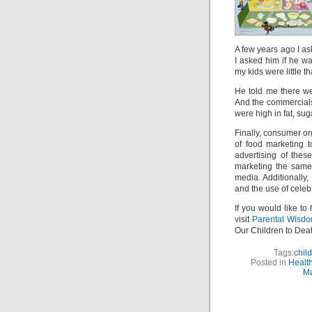
A few years ago I a
I asked him if he 
my kids were little t
He told me there we
And the commercial
were high in fat, sug
Finally, consumer or
of food marketing t
advertising of the
marketing the same
media. Additionally,
and the use of celeb
If you would like to
visit
Parental Wisd
Our Children to Deat
Tags:
chil
Posted in
Health
Ma