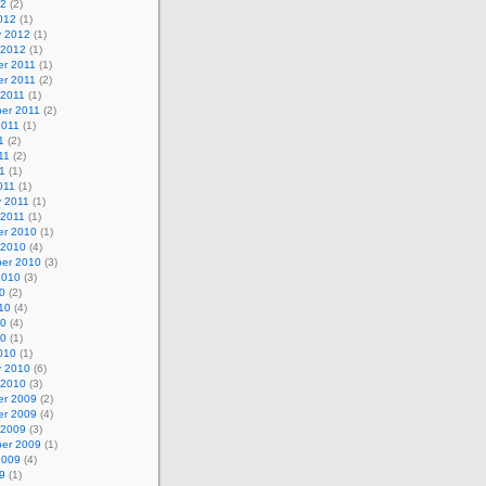
12
(2)
012
(1)
y 2012
(1)
 2012
(1)
r 2011
(1)
r 2011
(2)
 2011
(1)
er 2011
(2)
2011
(1)
1
(2)
11
(2)
1
(1)
011
(1)
y 2011
(1)
 2011
(1)
r 2010
(1)
 2010
(4)
er 2010
(3)
2010
(3)
0
(2)
10
(4)
10
(4)
10
(1)
010
(1)
y 2010
(6)
 2010
(3)
r 2009
(2)
r 2009
(4)
 2009
(3)
er 2009
(1)
2009
(4)
9
(1)