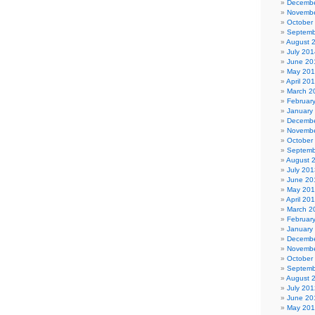
Decembe
Novembe
October
Septemb
August 
July 201
June 20
May 20
April 20
March 2
Februar
January
Decembe
Novembe
October
Septemb
August 
July 201
June 20
May 20
April 20
March 2
Februar
January
Decembe
Novembe
October
Septemb
August 
July 201
June 20
May 20