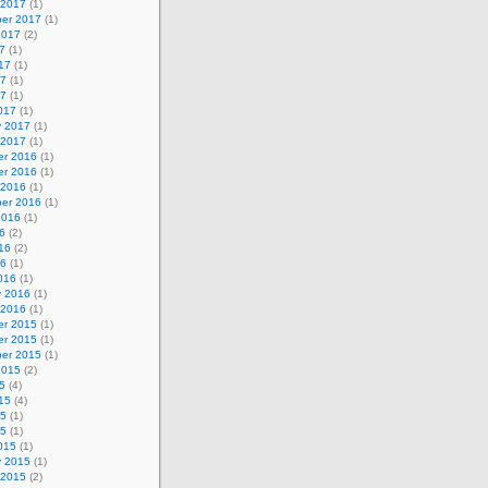
 2017
(1)
er 2017
(1)
2017
(2)
7
(1)
17
(1)
17
(1)
17
(1)
017
(1)
y 2017
(1)
 2017
(1)
r 2016
(1)
r 2016
(1)
 2016
(1)
er 2016
(1)
2016
(1)
6
(2)
16
(2)
16
(1)
016
(1)
y 2016
(1)
 2016
(1)
r 2015
(1)
r 2015
(1)
er 2015
(1)
2015
(2)
5
(4)
15
(4)
15
(1)
15
(1)
015
(1)
y 2015
(1)
 2015
(2)