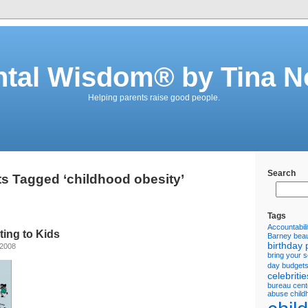
ntal Wisdom® by Tina N
Helping parents raise good people.
Search
s Tagged ‘childhood obesity’
Tags
Accountabili
ting to Kids
Barney
beau
birthday 
 2008
bring your 
day
budget
celebritie
bureau
cent
abuse
child