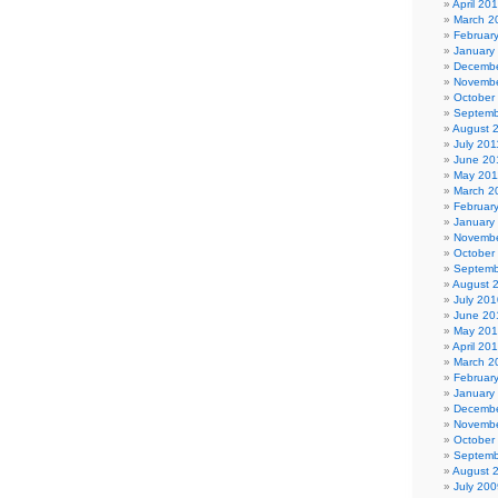
April 20
March 2
Februar
January
Decembe
Novembe
October
Septemb
August 
July 201
June 20
May 201
March 2
Februar
January
Novembe
October
Septemb
August 
July 201
June 20
May 20
April 20
March 2
Februar
January
Decembe
Novembe
October
Septemb
August 
July 200