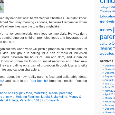
chil
Col
college
Creativity
di
Educatio
sked my nephew what he wanted for Christmas. He didn’t know.
marketi
watched Saturday morning cartoons, because I remember when
hat’s where they saw the toys they might like.
money
re no toy commercials, only food commercials. He was right.
pare
s bombarding our children promoted foods and beverages that
ar and salt.
S
culture
Teens
T
ganizations world-wide will pitch a proposal to limit the amount
o kids. The group is calling for a ban of radio or television
websites
se foods between the hours of 6am and 9pm, and a ban on
Archives
 kinds of unhealthy foods on social networks and other new
 they are calling on a ban of promotion through toys and gifts
Decembe
rities and cartoon characters.
Novembe
Decembe
 hear about the new reality parents face, and actionable ideas,
Septemb
August 
om®
and listen to our
Park Bench®
broadcast entitled Feeding
July 201
h.
June 20
May 20
dhood obesity
,
junk food
,
marketing
,
media
,
parenting
April 20
y Lifestyle
,
Helping Families
,
Media & Marketing
,
Money &
March 2
terial Things
,
Parenting 101
|
2 Comments »
Februar
January
Decembe
Novembe