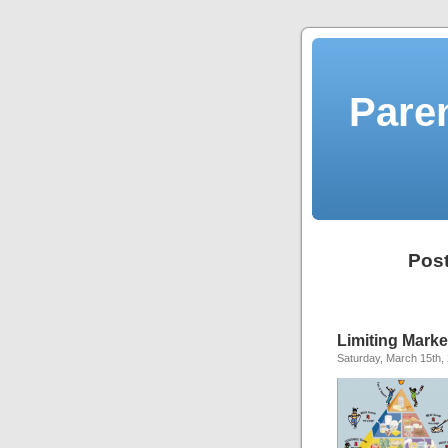
Pare
Post
Limiting Marke
Saturday, March 15th,