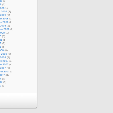
09
(3)
09
(1)
009
(1)
y 2009
(2)
 2009
(1)
r 2008
(1)
r 2008
(2)
 2008
(1)
er 2008
(2)
2008
(1)
8
(3)
08
(5)
08
(7)
08
(6)
008
(8)
y 2008
(8)
 2008
(8)
r 2007
(4)
r 2007
(4)
 2007
(10)
er 2007
(3)
2007
(8)
7
(2)
07
(5)
07
(3)