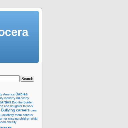
ocera
Babies
ty
America
ty industry
bill cosby
parties
Bob the Builder
son and daughter to work
Bullying
careers
s
cars
s
celebrity mom
census
er for missing children
child
hood obesity