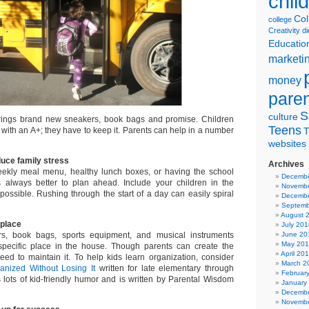
chil
Col
college
Creativity
di
Educatio
marketi
money
pare
S
culture
ings brand new sneakers, book bags and promise. Children
Teens
r with an A+; they have to keep it. Parents can help in a number
T
websites
duce family stress
Archives
weekly meal menu, healthy lunch boxes, or having the school
Decembe
s always better to plan ahead. Include your children in the
Novembe
ossible. Rushing through the start of a day can easily spiral
Decembe
Septemb
August 
 place
July 201
s, book bags, sports equipment, and musical instruments
June 20
May 20
specific place in the house. Though parents can create the
April 20
need to maintain it. To help kids learn organization, consider
March 2
anized Without Losing It
written for late elementary through
Februar
s lots of kid-friendly humor and is written by Parental Wisdom
January
Decembe
Novembe