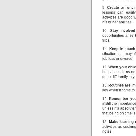
9.
Create an envir
lessons can easily
activities are good 
his or her abilities.
10.
Stay involved
opportunities arise
trips.
11.
Keep in touch
situation that may a
job loss or divorce.
12.
When your child
houses, such as no 
done differently in 
13.
Routines are im
key when it come to 
14.
Remember you 
instill the importan
unless it’s absolut
that being on time is
15.
Make learning 
activities as cooki
notes.