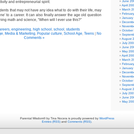
June 20
tivity and entrepreneurial spirit.
April 20
March 2
udents that may not have any idea what to do with their life, may
Februar
ine’ to a career. It can also finally answer the age old question
January
ing math and science, “When will I ever use this?”
Decembe
Novembe
areers
,
engineering
,
high school
,
school
,
students
October
ge
,
Media & Marketing
,
Popular culture
,
School Age
,
Teens
|
No
Septemb
Comments »
August 
July 200
June 20
May 20
April 20
March 2
Februar
January
Decembe
Novembe
October
Septemb
August 
July 200
June 20
May 20
Parental Wisdom® by Tina Nocera is proudly powered by
WordPress
Entries (RSS)
and
Comments (RSS)
.