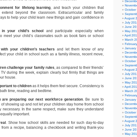
Decembe
Novembe
onment for lifelong learning
, and teach your children that
October
 extend beyond the classroom. Extracurricular and family
Septemb
ways to help your child learn new things and gain confidence in
August 
July 201
June 20
 in your child’s school
and participate especially when
May 20
 to meet your child’s classmates such as book fairs or school
April 20
March 2
Februar
January
 with your children’s teachers
and let them know of any
Decembe
ffect your child in school such as a family illness, recent move,
Novembe
October
Septemb
ren challenge your family rules
, as compared to their friends’
August 
TV during the week, explain clearly but firmly that things are
July 201
your house.
June 20
May 20
portant to children
as it helps them feel secure. Consistency is
April 20
bath time, reading and bedtime.
March 2
Februar
are preparing our next workforce generation
. Be sure to
January
ce of showing up and not let your children stay home from school
Decembe
Novembe
ely necessary. In the same respect, make sure they understand
October
 equally important.
Septemb
August 
real
. Show how school skills are needed for such day-to-day
July 201
ng from a recipe, balancing a checkbook and writing thank-you
June 20
May 20