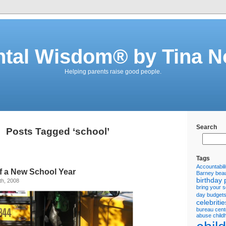
ntal Wisdom® by Tina N
Helping parents raise good people.
Search
Posts Tagged ‘school’
Tags
Accountabili
f a New School Year
Barney
beau
birthday 
th, 2008
bring your 
day
budget
celebritie
bureau
cent
abuse
child