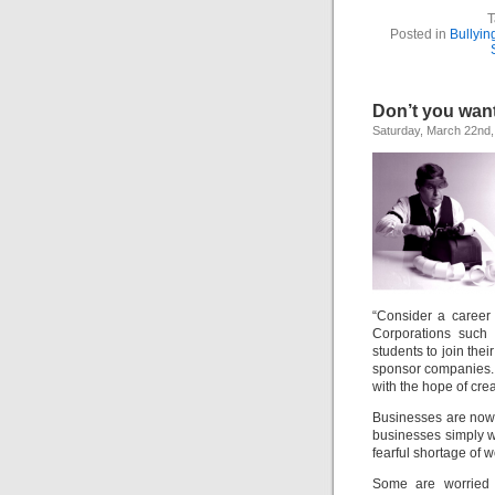
T
Posted in
Bullyin
Don’t you wan
Saturday, March 22nd,
“Consider a career
Corporations such 
students to join thei
sponsor companies. 
with the hope of crea
Businesses are now 
businesses simply w
fearful shortage of 
Some are worried 