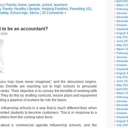
April 20
ags:
Family
,
home
,
parents
,
school
,
teachers
March 2
g
,
Family
,
Healthy Lifestyle
,
Helping Families
,
Parenting 101
,
Februar
Safety
,
School Age
,
Stress
|
30 Comments »
January
Decembe
Novembe
October
t to be an accountant?
Septemb
August 
 2008
July 201
June 20
May 201
March 2
Februar
January
Novembe
October
Septemb
August 
July 201
June 20
 you may have never imagined,” and the discussion begins.
May 20
as Deloitte are reaching out to high schools to persuade
April 20
r ranks. Their objective is to convey the benefits of working with
March 2
They do this by drafting curricula, lesson plans and equipment
Februar
ting a pipeline of workers far into the future.
January
Decembe
influencing schools in a way that is much different than when
Novembe
anted students to become customers. This is in response to a
October
workers from the coming labor force.
Septemb
August 
about a commercial agenda influencing schools, and the
July 200