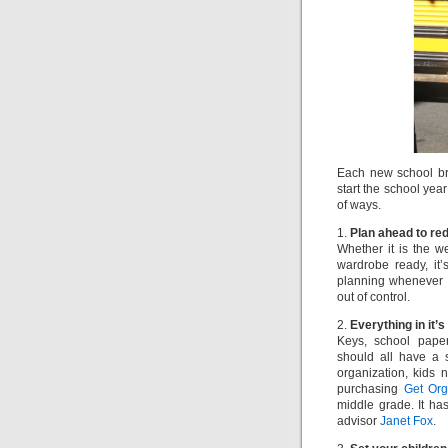
Each new school br
start the school yea
of ways.
1.
Plan ahead to re
Whether it is the 
wardrobe ready, it’
planning whenever p
out of control.
2.
Everything in it’s
Keys, school paper
should all have a 
organization, kids 
purchasing
Get Org
middle grade. It ha
advisor
Janet Fox
.