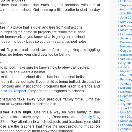
n up for success
October
 show that children that each a good breakfast with lots of
Septemb
te better in school. Get them up a little earlier to start the day
August 
July 201
June 20
May 20
spot
April 20
es in a place that is quiet and free from distractions.
March 2
budgeting their time so projects are ready, not rushed.
Februar
heir homework so you know what is going on at school.
January
 deep into book bags so you can read all school notes.
Decembe
Novembe
 red flag
or a bad report card before recognizing a struggling
October
teacher before your child gets too far behind.
Septemb
August 
y
July 201
s to school, make sure he knows how to obey traffic rules.
June 20
May 20
e, be sure she wears a helmet.
March 2
, make sure the school district has installed seat belts.
Februar
learn if they feel safe. If your child is being bullied, discuss the
January
l officials and insist school programs that teach tolerance and
Decembe
eration Respect
. They offer free programs to schools.
Novembe
Septemb
scheduling take away your precious family time
. Limit the
August 
you allow your child to participate in.
July 201
June 20
ether every night.
Use this a way for your family to stay
May 20
t your children know they belong. Read more about
Family Day
,
April 20
March 2
22nd. Pay attention to which subjects and teachers your child
Februar
those are the teachers that have the most profound impact on
January
 teacher a note to let them know their influence.