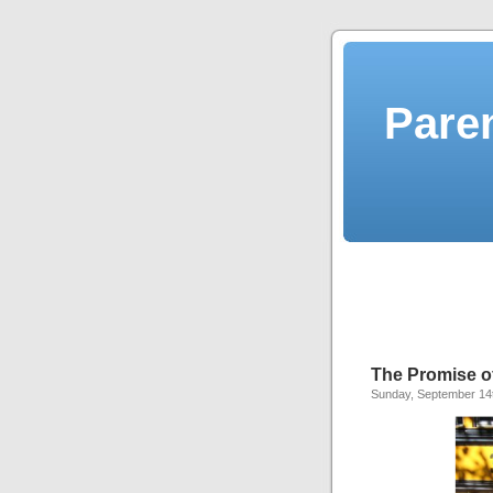
Pare
The Promise o
Sunday, September 14