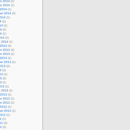
r 2014
(1)
r 2014
(1)
 2014
(1)
er 2014
(3)
2014
(1)
4
(2)
14
(1)
14
(2)
14
(1)
014
(2)
y 2014
(1)
 2014
(3)
r 2013
(3)
r 2013
(1)
 2013
(1)
er 2013
(1)
2013
(2)
3
(3)
13
(1)
13
(2)
13
(1)
013
(1)
y 2013
(1)
 2013
(1)
r 2012
(1)
r 2012
(2)
 2012
(1)
er 2012
(1)
2012
(1)
2
(1)
12
(3)
12
(2)