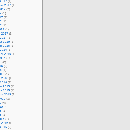
 2017
(1)
er 2017
(1)
2017
(2)
7
(1)
17
(1)
17
(1)
17
(1)
017
(1)
y 2017
(1)
 2017
(1)
r 2016
(1)
r 2016
(1)
 2016
(1)
er 2016
(1)
2016
(1)
6
(2)
16
(2)
16
(1)
016
(1)
y 2016
(1)
 2016
(1)
r 2015
(1)
r 2015
(1)
er 2015
(1)
2015
(2)
5
(4)
15
(4)
15
(1)
15
(1)
015
(1)
y 2015
(1)
 2015
(2)