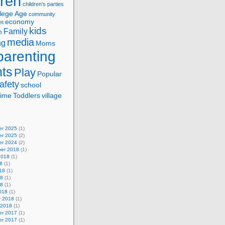
dren
children's parties
lege Age
community
economy
et
kids
Family
n
media
ng
Moms
parenting
nts
Play
Popular
afety
school
ime
Toddlers
village
r 2025
(1)
r 2025
(2)
r 2024
(2)
er 2018
(1)
2018
(1)
8
(1)
18
(1)
18
(1)
18
(1)
018
(1)
y 2018
(1)
 2018
(1)
r 2017
(1)
r 2017
(1)