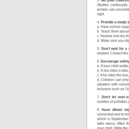
3.
Set your childre
Studies continually
protein can concentra
right.
4.
Provide a study 
a. Have school suppli
b. Teach them about 
c. Review (not do) t
d. Make sure you dig
5.
Don’t wait for a
student. Contact the 
6.
Encourage safet
a. If your child walk
b. If she rides a bik
c. If he rides the bus
d. Children can only 
situation with schoo
inclusion such as
Op
7.
Don’t let over-
number of activities 
8.
Have dinner tog
connected and to le
which is September 
talks about. Often 
your child. Write the