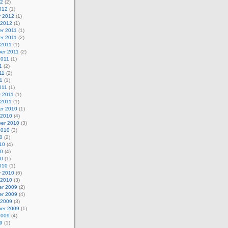
12
(2)
012
(1)
y 2012
(1)
 2012
(1)
r 2011
(1)
r 2011
(2)
 2011
(1)
er 2011
(2)
2011
(1)
1
(2)
11
(2)
1
(1)
011
(1)
y 2011
(1)
 2011
(1)
r 2010
(1)
 2010
(4)
er 2010
(3)
2010
(3)
0
(2)
10
(4)
10
(4)
10
(1)
010
(1)
y 2010
(6)
 2010
(3)
r 2009
(2)
r 2009
(4)
 2009
(3)
er 2009
(1)
2009
(4)
9
(1)