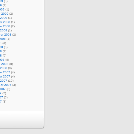
09
(3)
09
(1)
009
(1)
y 2009
(2)
 2009
(1)
r 2008
(1)
r 2008
(2)
 2008
(1)
er 2008
(2)
2008
(1)
8
(3)
08
(5)
08
(7)
08
(6)
008
(8)
y 2008
(8)
 2008
(8)
r 2007
(4)
r 2007
(4)
 2007
(10)
er 2007
(3)
2007
(8)
7
(2)
07
(5)
07
(3)