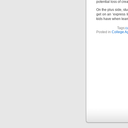
potential loss of crea
On the plus side, st
get on an ‘express l
kids have when learn
Tags:
c
Posted in
College A