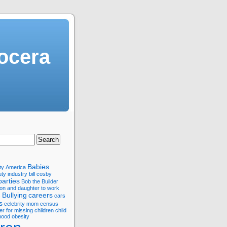
ocera
Babies
ty
America
ty industry
bill cosby
parties
Bob the Builder
son and daughter to work
Bullying
careers
s
cars
s
celebrity mom
census
er for missing children
child
hood obesity