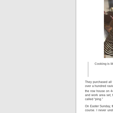
Cooking is li
They purchased all 
over a hundred ravi
the row house on 4
and work area set, 
called “ping.”
On Easter Sunday, the
course. I never und