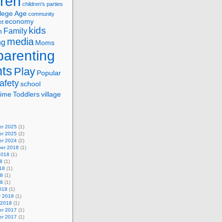
dren
children's parties
lege Age
community
economy
et
kids
Family
n
media
ng
Moms
parenting
nts
Play
Popular
afety
school
ime
Toddlers
village
r 2025
(1)
r 2025
(2)
r 2024
(2)
er 2018
(1)
2018
(1)
8
(1)
18
(1)
18
(1)
18
(1)
018
(1)
y 2018
(1)
 2018
(1)
r 2017
(1)
r 2017
(1)