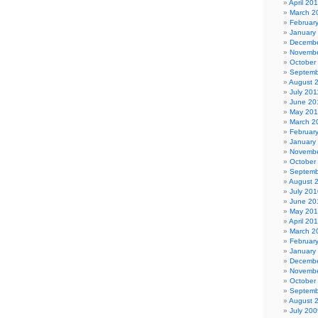
April 20
March 2
Februar
January
Decembe
Novembe
October
Septemb
August 
July 201
June 20
May 201
March 2
Februar
January
Novembe
October
Septemb
August 
July 201
June 20
May 20
April 20
March 2
Februar
January
Decembe
Novembe
October
Septemb
August 
July 200