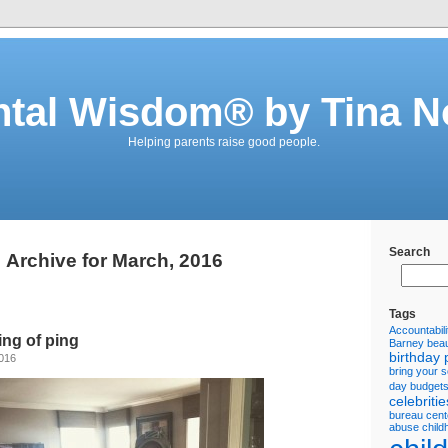
ntal Wisdom® by Tina N
Helping parents raise good people.
Search
Archive for March, 2016
Tags
Accountabili
ng of ping
Barney
beau
birthday 
2016
bring your 
day
budget
celebritie
bureau
cent
abuse
child