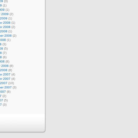
09
(3)
09
(1)
009
(1)
y 2009
(2)
 2009
(1)
r 2008
(1)
r 2008
(2)
 2008
(1)
er 2008
(2)
2008
(1)
8
(3)
08
(5)
08
(7)
08
(6)
008
(8)
y 2008
(8)
 2008
(8)
r 2007
(4)
r 2007
(4)
 2007
(10)
er 2007
(3)
2007
(8)
7
(2)
07
(5)
07
(3)