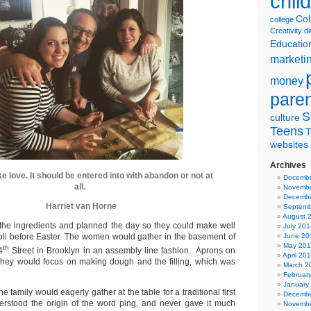
chil
Col
college
Creativity
di
Educatio
marketi
money
pare
S
culture
Teens
T
websites
Archives
ke love. It should be entered into with abandon or not at
Decembe
all.
Novembe
Decembe
Harriet van Horne
Septemb
August 
the ingredients and planned the day so they could make well
July 201
oli before Easter. The women would gather in the basement of
June 20
May 20
th
4
Street in Brooklyn in an assembly line fashion. Aprons on
April 20
they would focus on making dough and the filling, which was
March 2
Februar
January
 family would eagerly gather at the table for a traditional first
Decembe
erstood the origin of the word ping, and never gave it much
Novembe