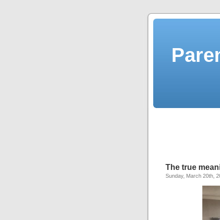
Pare
The true meani
Sunday, March 20th, 