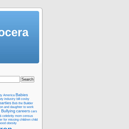
ocera
Babies
ty
America
ty industry
bill cosby
parties
Bob the Builder
son and daughter to work
Bullying
careers
s
cars
s
celebrity mom
census
er for missing children
child
hood obesity