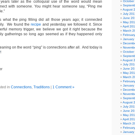
 years later as the colloquial use of the word would mean
October
Septemb
nnect with someone. You might hear someone say, “Ping me
August 
e.”
July 201
June 20
 is what the ping filling did all those years ago; it connected
May 20
mily. We found the
recipe
and yesterday we followed it. Since
April 20
erful memory trigger, we believe we got it right because the
March 2
mily gatherings so long ago seemed as if they happened only
Februar
January
Decembe
eaning on the word “ping” is connections after all. And today is
Novembe
y
!
October
Septemb
August 
July 201
er
June 20
May 20
March 2
Februar
January
ted in
Connections
,
Traditions
|
1 Comment »
Decembe
Novembe
Septemb
August 
July 201
June 20
May 20
April 20
March 2
Februar
January