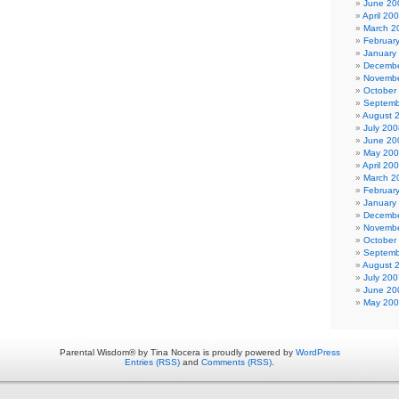
June 20
April 20
March 2
Februar
January
Decembe
Novembe
October
Septemb
August 
July 200
June 20
May 20
April 20
March 2
Februar
January
Decembe
Novembe
October
Septemb
August 
July 200
June 20
May 20
Parental Wisdom® by Tina Nocera is proudly powered by
WordPress
Entries (RSS)
and
Comments (RSS)
.