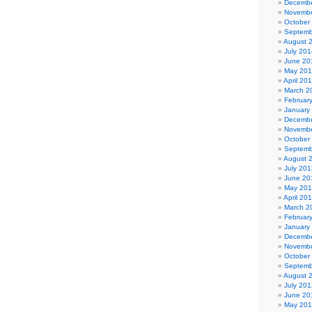
Decembe
Novembe
October
Septemb
August 
July 201
June 20
May 20
April 20
March 2
Februar
January
Decembe
Novembe
October
Septemb
August 
July 201
June 20
May 20
April 20
March 2
Februar
January
Decembe
Novembe
October
Septemb
August 
July 201
June 20
May 20