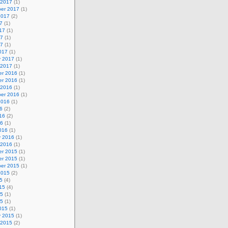
 2017
(1)
er 2017
(1)
2017
(2)
7
(1)
17
(1)
17
(1)
17
(1)
017
(1)
y 2017
(1)
 2017
(1)
r 2016
(1)
r 2016
(1)
 2016
(1)
er 2016
(1)
2016
(1)
6
(2)
16
(2)
16
(1)
016
(1)
y 2016
(1)
 2016
(1)
r 2015
(1)
r 2015
(1)
er 2015
(1)
2015
(2)
5
(4)
15
(4)
15
(1)
15
(1)
015
(1)
y 2015
(1)
 2015
(2)