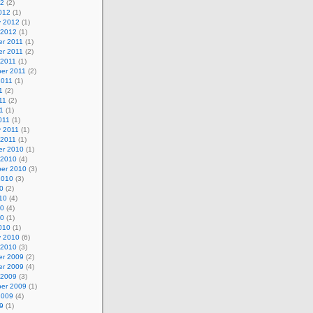
12
(2)
012
(1)
y 2012
(1)
 2012
(1)
r 2011
(1)
r 2011
(2)
 2011
(1)
er 2011
(2)
2011
(1)
1
(2)
11
(2)
1
(1)
011
(1)
y 2011
(1)
 2011
(1)
r 2010
(1)
 2010
(4)
er 2010
(3)
2010
(3)
0
(2)
10
(4)
10
(4)
10
(1)
010
(1)
y 2010
(6)
 2010
(3)
r 2009
(2)
r 2009
(4)
 2009
(3)
er 2009
(1)
2009
(4)
9
(1)