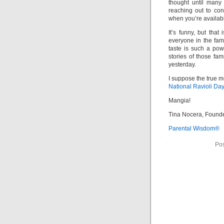
thought until many
reaching out to co
when you’re availabl
It’s funny, but that
everyone in the fa
taste is such a pow
stories of those fa
yesterday.
I suppose the true m
National Ravioli Da
Mangia!
Tina Nocera, Found
Parental Wisdom®
Pos