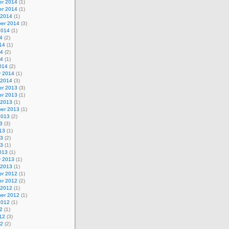
r 2014
(1)
r 2014
(1)
 2014
(1)
er 2014
(3)
2014
(1)
4
(2)
14
(1)
14
(2)
14
(1)
014
(2)
y 2014
(1)
 2014
(3)
r 2013
(3)
r 2013
(1)
 2013
(1)
er 2013
(1)
2013
(2)
3
(3)
13
(1)
13
(2)
13
(1)
013
(1)
y 2013
(1)
 2013
(1)
r 2012
(1)
r 2012
(2)
 2012
(1)
er 2012
(1)
2012
(1)
2
(1)
12
(3)
12
(2)