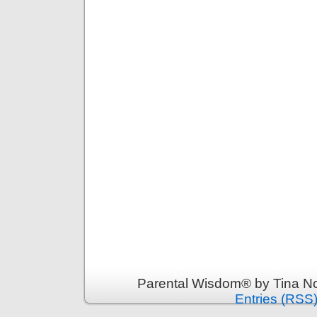
Parental Wisdom® by Tina No
Entries (RSS