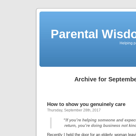
Parental Wisd
Helping p
Archive for Septembe
How to show you genuinely care
Thursday, September 28th, 2017
“If you’re helping someone and expec
return, you’re doing business not k
Recently I held the door for an elderly woman leav