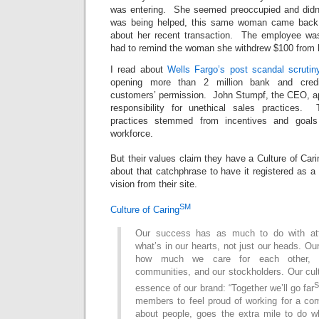
was entering. She seemed preoccupied and didn’
was being helped, this same woman came back 
about her recent transaction. The employee was
had to remind the woman she withdrew $100 from 
I read about
Wells Fargo’s post scandal scrutin
opening more than 2 million bank and credi
customers’ permission. John Stumpf, the CEO, ap
responsibility for unethical sales practices.
practices stemmed from incentives and goals
workforce.
But their values claim they have a Culture of Car
about that catchphrase to have it registered as a
vision from their site.
SM
Culture of Caring
Our success has as much to do with att
what’s in our hearts, not just our heads. 
how much we care for each other, o
communities, and our stockholders. Our cultu
essence of our brand: “Together we’ll go far
members to feel proud of working for a com
about people, goes the extra mile to do w