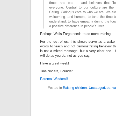
times and bad — and believes that “bet
everyone. Central to our culture are the 
Caring. Caring is core to who we are. We a
welcoming, and humble; to take the time to
understand; to have empathy during the tou
a positive difference in people’s lives.
Perhaps Wells Fargo needs to do more training.
For the rest of us, this should serve as a wake
words to teach and not demonstrating behavior th
is not a mixed message, but a very clear one. W
will do as you do, not as you say.
Have a great week!
Tina Nocera, Founder
Parental Wisdom®
Posted in
Raising children
,
Uncategorized
,
va