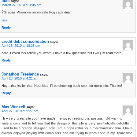
Ilias
says:
March 27, 2010 at 1:45 am
ЎGracias! Ahora me irй en este blog cada dнa!
Ilias
Reply
credit debt consolidation
says:
April 15, 2010 at 10:23 pm
hello, I loved this article you wrote. I have a few questions but I will just read more!
Reply
Jonathon Freelance
says:
April 23, 2010 at 4:21 am
Hey…thanks for that. Neat idea. I’ll be checking back soon for more info. Thanks!
Reply
Max Wenzell
says:
April 27, 2010 at 9:27 pm
Hi – very great site you have made. I enjoyed reading this posting. I did want to
write a comment to tell you that the design of this site is very aesthetically delightful. I
used to be a graphic designer, now I am a copy editor for a merchandising firm. I have
always enjoyed playing with computers and am trying to learn code in my spare time