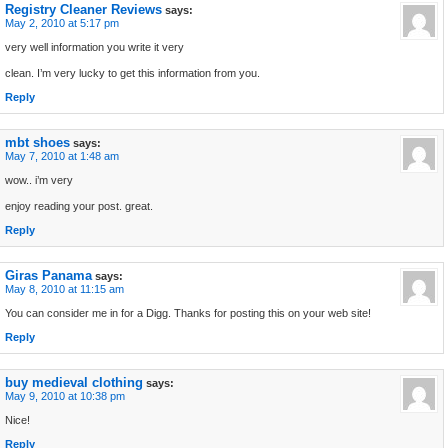
Registry Cleaner Reviews
says:
May 2, 2010 at 5:17 pm
very well information you write it very
clean. I’m very lucky to get this information from you.
Reply
mbt shoes
says:
May 7, 2010 at 1:48 am
wow.. i’m very
enjoy reading your post. great.
Reply
Giras Panama
says:
May 8, 2010 at 11:15 am
You can consider me in for a Digg. Thanks for posting this on your web site!
Reply
buy medieval clothing
says:
May 9, 2010 at 10:38 pm
Nice!
Reply