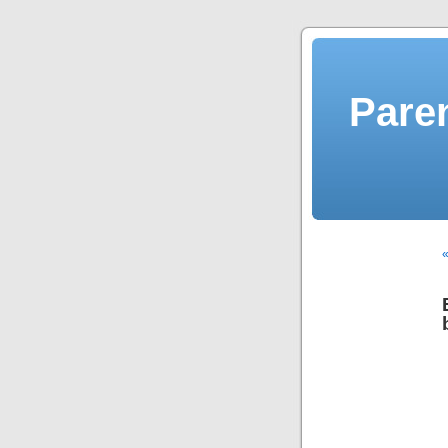
Pare
«