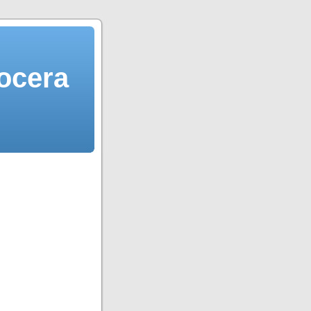
ocera