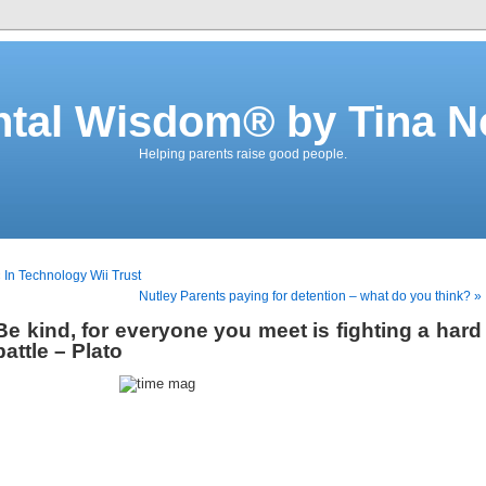
ntal Wisdom® by Tina N
Helping parents raise good people.
 In Technology Wii Trust
Nutley Parents paying for detention – what do you think? »
Be kind, for everyone you meet is fighting a hard
battle – Plato