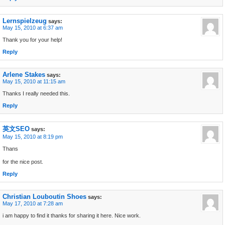
Lernspielzeug
says:
May 15, 2010 at 6:37 am
Thank you for your help!
Reply
Arlene Stakes
says:
May 15, 2010 at 11:15 am
Thanks I really needed this.
Reply
英文SEO
says:
May 15, 2010 at 8:19 pm
Thans
for the nice post.
Reply
Christian Louboutin Shoes
says:
May 17, 2010 at 7:28 am
i am happy to find it thanks for sharing it here. Nice work.