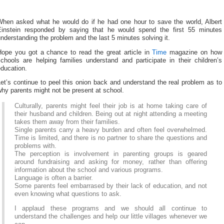
When asked what he would do if he had one hour to save the world, Albert
Einstein responded by saying that he would spend the first 55 minutes
nderstanding the problem and the last 5 minutes solving it.
Hope you got a chance to read the great article in
Time
magazine on how
chools are helping families understand and participate in their children’s
ducation.
et’s continue to peel this onion back and understand the real problem as to
hy parents might not be present at school.
Culturally, parents might feel their job is at home taking care of
their husband and children. Being out at night attending a meeting
takes them away from their families.
Single parents carry a heavy burden and often feel overwhelmed.
Time is limited, and there is no partner to share the questions and
problems with.
The perception is involvement in parenting groups is geared
around fundraising and asking for money, rather than offering
information about the school and various programs.
Language is often a barrier.
Some parents feel embarrased by their lack of education, and not
even knowing what questions to ask.
I applaud these programs and we should all continue to
understand the challenges and help our little villages whenever we