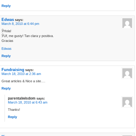
Reply
Edwas
says:
March 8, 2010 at 6:44 pm
ЎHola!
ЎUf, me gustу! Tan clara y positiva.
Gracias
Edwas
Reply
Fundraising
says:
March 18, 2010 at 2:36 am
Great articles & Nice a site….
Reply
parentalwisdom
says:
March 18, 2010 at 6:43 am
Thanks!
Reply