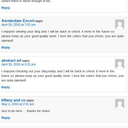
(which there is never enough of lol).
Reply
Amsterdam Escort
says:
April 29, 2010 at 7:02 pm
I enjoyed viewing your blog and I will be back to check it more in the future so
please keep up your good quality work. I love the colors that you chose, you are quite
talented!
Reply
abstract art
says:
April 30, 2010 at 6:31 pm
I enjoyed checking out your blog today and I will be back to check it more in the
future so please keep up your good quality work. I love the colors that you chose, you
are quite talented!
Reply
tiffany and co
says:
May 2, 2010 at 2:01 pm
nice to be here…. thanks for share
Reply