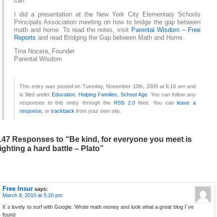
can.
I did a presentation at the New York City Elementary Schools
Principals Association meeting on how to bridge the gap between
math and home. To read the notes, visit
Parental Wisdom – Free
Reports
and read Bridging the Gap between Math and Home.
Tina Nocera, Founder
Parental Wisdom
This entry was posted on Tuesday, November 10th, 2009 at 6:18 am and
is filed under
Education
,
Helping Families
,
School Age
. You can follow any
responses to this entry through the
RSS 2.0
feed. You can
leave a
response
, or
trackback
from your own site.
147 Responses to “Be kind, for everyone you meet is
fighting a hard battle – Plato”
Free Insur
says:
March 8, 2010 at 5:20 pm
It´s lovely to surf with Google. Wrote math money and look what a great blog I´ve
found