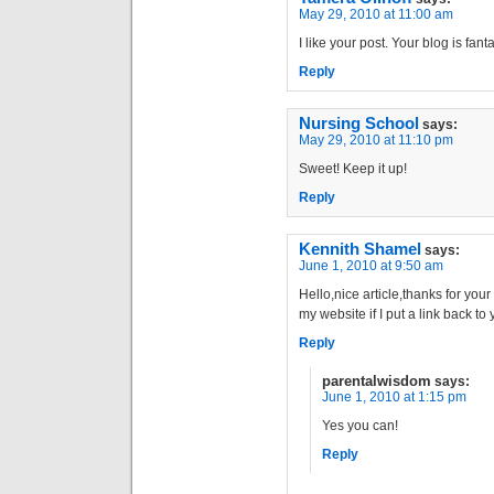
May 29, 2010 at 11:00 am
I like your post. Your blog is fanta
Reply
Nursing School
says:
May 29, 2010 at 11:10 pm
Sweet! Keep it up!
Reply
Kennith Shamel
says:
June 1, 2010 at 9:50 am
Hello,nice article,thanks for your 
my website if I put a link back t
Reply
parentalwisdom
says:
June 1, 2010 at 1:15 pm
Yes you can!
Reply