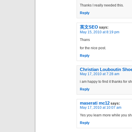
Thanks I really needed this.
Reply
英文SEO
says:
May 15, 2010 at 8:19 pm
Thans
for the nice post.
Reply
Christian Louboutin Sho
May 17, 2010 at 7:28 am
i am happy to find it thanks for s
Reply
maserati mc12
says:
May 17, 2010 at 10:07 am
Yes you learn more while you shar
Reply