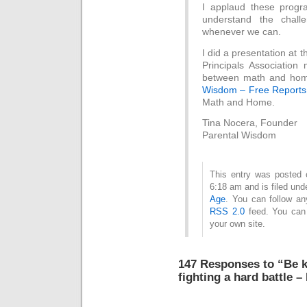
I applaud these progr
understand the challe
whenever we can.
I did a presentation at
Principals Associatio
between math and home
Wisdom – Free Report
Math and Home.
Tina Nocera, Founder
Parental Wisdom
This entry was posted
6:18 am and is filed un
Age
. You can follow an
RSS 2.0
feed. You ca
your own site.
147 Responses to “Be k
fighting a hard battle –