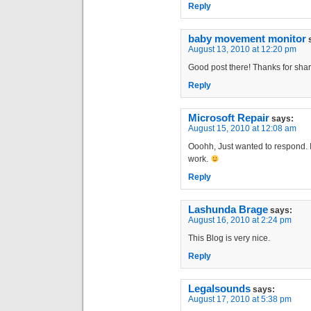
Reply
baby movement monitor
August 13, 2010 at 12:20 pm
Good post there! Thanks for shar
Reply
Microsoft Repair
says:
August 15, 2010 at 12:08 am
Ooohh, Just wanted to respond. I
work.
Reply
Lashunda Brage
says:
August 16, 2010 at 2:24 pm
This Blog is very nice.
Reply
Legalsounds
says:
August 17, 2010 at 5:38 pm