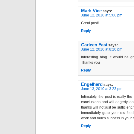
Mark Vice
says:
June 12, 2010 at 5:06 pm
Great post!
Reply
Carleen Fast
says:
June 12, 2010 at 8:20 pm
interesting blog. It would be g
Thanks you
Reply
Engelhard
says:
June 13, 2010 at 3:23 pm
Intimately, the post is really th
conclusions and will eagerly lo
thanks will not just be sufficient,
immediately grab your rss feed 
work and much success in your 
Reply