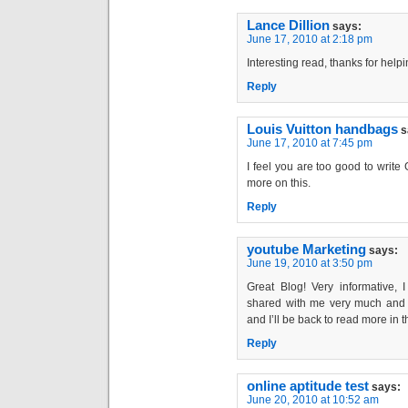
Lance Dillion
says:
June 17, 2010 at 2:18 pm
Interesting read, thanks for hel
Reply
Louis Vuitton handbags
s
June 17, 2010 at 7:45 pm
I feel you are too good to writ
more on this.
Reply
youtube Marketing
says:
June 19, 2010 at 3:50 pm
Great Blog! Very informative, I
shared with me very much and I
and I’ll be back to read more in t
Reply
online aptitude test
says:
June 20, 2010 at 10:52 am