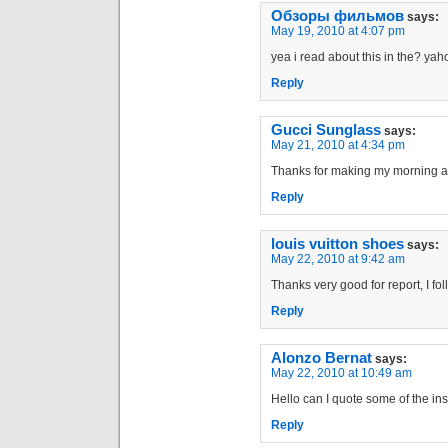
Обзоры фильмов
says:
May 19, 2010 at 4:07 pm
yea i read about this in the? ya
Reply
Gucci Sunglass
says:
May 21, 2010 at 4:34 pm
Thanks for making my morning a litt
Reply
louis vuitton shoes
says:
May 22, 2010 at 9:42 am
Thanks very good for report, I fo
Reply
Alonzo Bernat
says:
May 22, 2010 at 10:49 am
Hello can I quote some of the insi
Reply