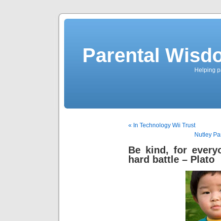
Parental Wisd
Helping p
« In Technology Wii Trust
Nutley Pa
Be kind, for every
hard battle – Plato