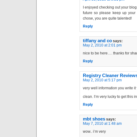
I enjoyed checking out your blog 
future so please keep up your g
chose, you are quite talented!
Reply
tiffany and co
says:
May 2, 2010 at 2:01 pm
nice to be here…. thanks for sha
Reply
Registry Cleaner Review
May 2, 2010 at 5:17 pm
very well information you write it
clean. I’m very lucky to get this 
Reply
mbt shoes
says:
May 7, 2010 at 1:48 am
wow.. i’m very