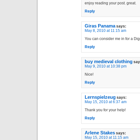
enjoy reading your post. great.
Reply
Giras Panama
says:
May 8, 2010 at 11:15 am
You can consider me in for a Digg
Reply
buy medieval clothing
say
May 9, 2010 at 10:38 pm
Nice!
Reply
Lernspielzeug
says:
May 15, 2010 at 6:37 am
Thank you for your help!
Reply
Arlene Stakes
says:
May 15, 2010 at 11:15 am