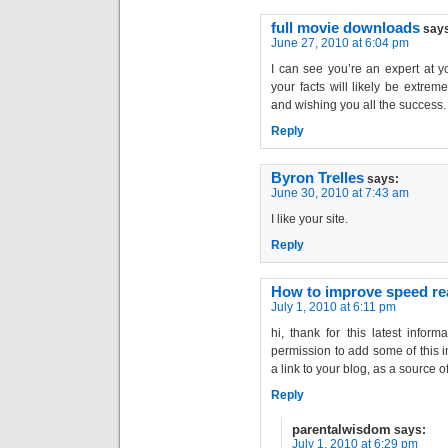
full movie downloads
say
June 27, 2010 at 6:04 pm
I can see you’re an expert at y
your facts will likely be extreme
and wishing you all the success.
Reply
Byron Trelles
says:
June 30, 2010 at 7:43 am
I like your site.
Reply
How to improve speed re
July 1, 2010 at 6:11 pm
hi, thank for this latest inform
permission to add some of this in
a link to your blog, as a source 
Reply
parentalwisdom
says:
July 1, 2010 at 6:29 pm