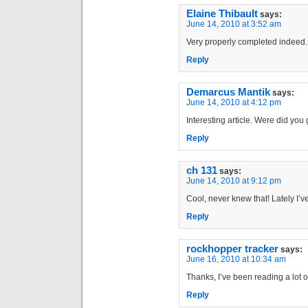
Elaine Thibault
says:
June 14, 2010 at 3:52 am
Very properly completed indeed.
Reply
Demarcus Mantik
says:
June 14, 2010 at 4:12 pm
Interesting article. Were did you
Reply
ch 131
says:
June 14, 2010 at 9:12 pm
Cool, never knew that! Lately I’v
Reply
rockhopper tracker
says:
June 16, 2010 at 10:34 am
Thanks, I’ve been reading a lot of 
Reply