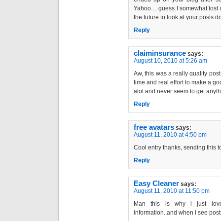
Yahoo… guess I somewhat lost my
the future to look at your posts 
Reply
claiminsurance
says:
August 10, 2010 at 5:26 am
Aw, this was a really quality post.
time and real effort to make a go
alot and never seem to get an
Reply
free avatars
says:
August 11, 2010 at 4:50 pm
Cool entry thanks, sending this 
Reply
Easy Cleaner
says:
August 11, 2010 at 11:50 pm
Man this is why i just love
information..and when i see posts