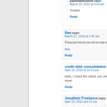
parentalwisdom
says:
March 18, 2010 at 6:43 am
Thanks!
Reply
Ilias
says:
March 27, 2010 at 1:45 am
ЎGracias! Ahora me irй en este 
Ilias
Reply
credit debt consolidation
April 15, 2010 at 10:23 pm
hello, I loved this article you w
more!
Reply
Jonathon Freelance
says:
April 23, 2010 at 4:21 am