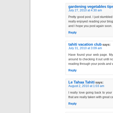
gardening vegetables tip
July 27, 2010 at 4:30 am
Pretty good post. I just stumble
really enjoyed reading your blog 
and I hope you post again soon. . 
Reply
tahiti vacation club
says:
July 31, 2010 at 3:09 am
Have found your web page. My p
around to checking it out until n
reading through your posts and w
Reply
Le Tahaa Tahiti
says:
August 2, 2010 at 1:03 am
I really love going back to your
that are really taken with great care.
Reply