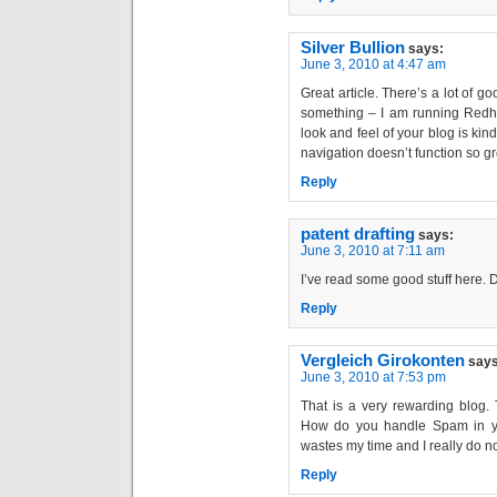
Silver Bullion
says:
June 3, 2010 at 4:47 am
Great article. There’s a lot of g
something – I am running Redhat
look and feel of your blog is kind
navigation doesn’t function so gr
Reply
patent drafting
says:
June 3, 2010 at 7:11 am
I’ve read some good stuff here. D
Reply
Vergleich Girokonten
says
June 3, 2010 at 7:53 pm
That is a very rewarding blog.
How do you handle Spam in your
wastes my time and I really do not
Reply