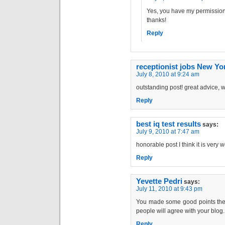
Yes, you have my permission 
thanks!
Reply
receptionist jobs New Yo
July 8, 2010 at 9:24 am
outstanding post! great advice, w
Reply
best iq test results
says:
July 9, 2010 at 7:47 am
honorable post I think it is very w
Reply
Yevette Pedri
says:
July 11, 2010 at 9:43 pm
You made some good points there
people will agree with your blog.
Reply