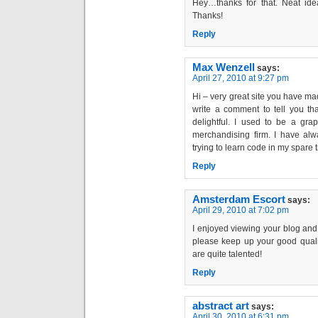
Hey…thanks for that. Neat idea
Thanks!
Reply
Max Wenzell
says:
April 27, 2010 at 9:27 pm
Hi – very great site you have mad
write a comment to tell you that
delightful. I used to be a gra
merchandising firm. I have al
trying to learn code in my spare 
Reply
Amsterdam Escort
says:
April 29, 2010 at 7:02 pm
I enjoyed viewing your blog and I
please keep up your good qualit
are quite talented!
Reply
abstract art
says:
April 30, 2010 at 6:31 pm