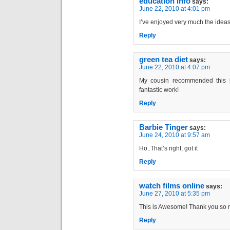
education info
says:
June 22, 2010 at 4:01 pm
I’ve enjoyed very much the ideas
Reply
green tea diet
says:
June 22, 2010 at 4:07 pm
My cousin recommended this b
fantastic work!
Reply
Barbie Tinger
says:
June 24, 2010 at 9:57 am
Ho..That’s right, got it
Reply
watch films online
says:
June 27, 2010 at 5:35 pm
This is Awesome! Thank you so 
Reply