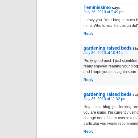
Feminissimo
says:
July 26, 2010 at 7:49 pm
I, envy you. Your blog is much 
mine. Who to you the design did
Reply
gardening raised beds
sa
July 26, 2010 at 10:44 pm
Pretty good post. I just stumble
really enjoyed reading your blog 
and I hope you post again soon. . 
Reply
gardening raised beds
sa
July 26, 2010 at 11:32 pm
Hey – nice blog, just looking a
you are using. I’m currently usin
change one of them over to a plat
particular you would recommend 
Reply