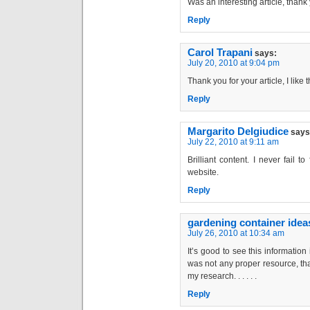
Was an interesting article, thank 
Reply
Carol Trapani
says:
July 20, 2010 at 9:04 pm
Thank you for your article, I like t
Reply
Margarito Delgiudice
says
July 22, 2010 at 9:11 am
Brilliant content. I never fail 
website.
Reply
gardening container idea
July 26, 2010 at 10:34 am
It’s good to see this information
was not any proper resource, tha
my research. . . . . .
Reply