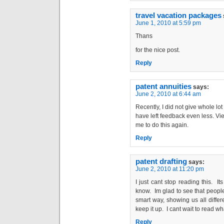
travel vacation packages
June 1, 2010 at 5:59 pm
Thans
for the nice post.
Reply
patent annuities
says:
June 2, 2010 at 6:44 am
Recently, I did not give whole l
have left feedback even less. Vie
me to do this again.
Reply
patent drafting
says:
June 2, 2010 at 11:20 pm
I just cant stop reading this. Its
know. Im glad to see that people 
smart way, showing us all differ
keep it up. I cant wait to read wh
Reply