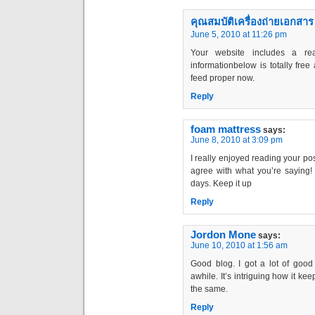
คุณสมบัติเครื่องถ่ายเอกสาร
June 5, 2010 at 11:26 pm
Your website includes a rea
informationbelow is totally free 
feed proper now.
Reply
foam mattress
says:
June 8, 2010 at 3:09 pm
I really enjoyed reading your post
agree with what you’re saying! I
days. Keep it up
Reply
Jordon Mone
says:
June 10, 2010 at 1:56 am
Good blog. I got a lot of good 
awhile. It’s intriguing how it ke
the same.
Reply