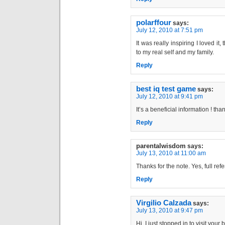
polarffour
says:
July 12, 2010 at 7:51 pm
It was really inspiring I loved i
to my real self and my family.
Reply
best iq test game
says:
July 12, 2010 at 9:41 pm
It’s a beneficial information ! tha
Reply
parentalwisdom
says:
July 13, 2010 at 11:00 am
Thanks for the note. Yes, full re
Reply
Virgilio Calzada
says:
July 13, 2010 at 9:47 pm
Hi, I just stopped in to visit your