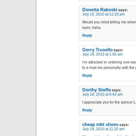
Donetta Rakoski
says:
July 15, 2010 at 12:20 pm
Would you mind telling me where
eyes, haha.
Reply
Gerry Trusello
says:
July 18, 2010 at 1:56 am
I’m attracted in ordering one-w
to e-mail me personally with the p
Reply
Dorthy Stoffa
says:
July 18, 2010 at 9:42 am
I appreciate you for the advice! Le
Reply
cheap mbt shoes
says:
July 18, 2010 at 11:20 am