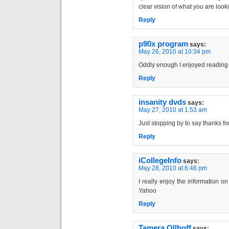
clear vision of what you are looki
Reply
p90x program
says:
May 26, 2010 at 10:34 pm
Oddly enough I enjoyed reading t
Reply
insanity dvds
says:
May 27, 2010 at 1:53 am
Just stopping by to say thanks fo
Reply
iCollegeInfo
says:
May 28, 2010 at 6:48 pm
I really enjoy the information on
Yahoo
Reply
Tamera Ollhoff
says: