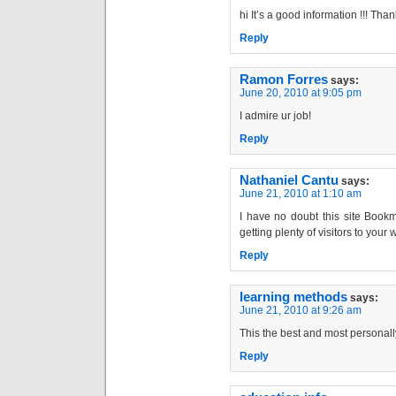
hi It’s a good information !!! Tha
Reply
Ramon Forres
says:
June 20, 2010 at 9:05 pm
I admire ur job!
Reply
Nathaniel Cantu
says:
June 21, 2010 at 1:10 am
I have no doubt this site Bookm
getting plenty of visitors to your
Reply
learning methods
says:
June 21, 2010 at 9:26 am
This the best and most personally
Reply