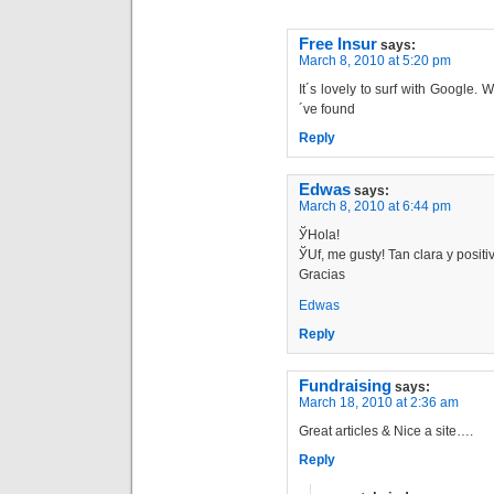
Free Insur
says:
March 8, 2010 at 5:20 pm
It´s lovely to surf with Google.
´ve found
Reply
Edwas
says:
March 8, 2010 at 6:44 pm
ЎHola!
ЎUf, me gustу! Tan clara y positi
Gracias
Edwas
Reply
Fundraising
says:
March 18, 2010 at 2:36 am
Great articles & Nice a site….
Reply