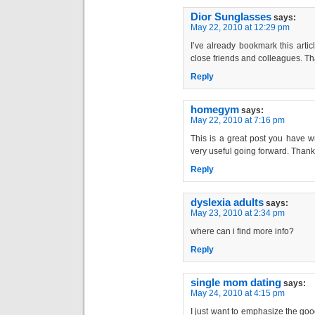
Dior Sunglasses
says:
May 22, 2010 at 12:29 pm
I’ve already bookmark this article
close friends and colleagues. Th
Reply
homegym
says:
May 22, 2010 at 7:16 pm
This is a great post you have wr
very useful going forward. Than
Reply
dyslexia adults
says:
May 23, 2010 at 2:34 pm
where can i find more info?
Reply
single mom dating
says:
May 24, 2010 at 4:15 pm
I just want to emphasize the goo