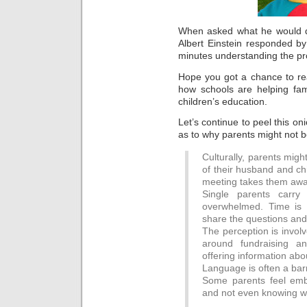
When asked what he would do
Albert Einstein responded by
minutes understanding the pro
Hope you got a chance to rea
how schools are helping fami
children’s education.
Let’s continue to peel this o
as to why parents might not b
Culturally, parents might
of their husband and chi
meeting takes them away
Single parents carr
overwhelmed. Time is l
share the questions and
The perception is invol
around fundraising a
offering information ab
Language is often a barr
Some parents feel emba
and not even knowing wh