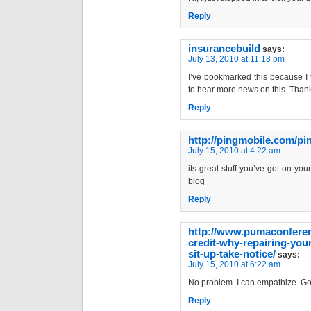
Reply
insurancebuild
says:
July 13, 2010 at 11:18 pm
I’ve bookmarked this because I f
to hear more news on this. Than
Reply
http://pingmobile.com/p
July 15, 2010 at 4:22 am
its great stuff you’ve got on you
blog
Reply
http://www.pumaconferen
credit-why-repairing-your
sit-up-take-notice/
says:
July 15, 2010 at 6:22 am
No problem. I can empathize. Go
Reply