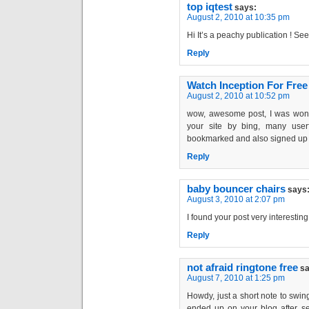
top iqtest
says:
August 2, 2010 at 10:35 pm
Hi It’s a peachy publication ! Se
Reply
Watch Inception For Free
August 2, 2010 at 10:52 pm
wow, awesome post, I was wond
your site by bing, many user
bookmarked and also signed up 
Reply
baby bouncer chairs
says
August 3, 2010 at 2:07 pm
I found your post very interesting
Reply
not afraid ringtone free
sa
August 7, 2010 at 1:25 pm
Howdy, just a short note to swing
ended up on your blog after sea