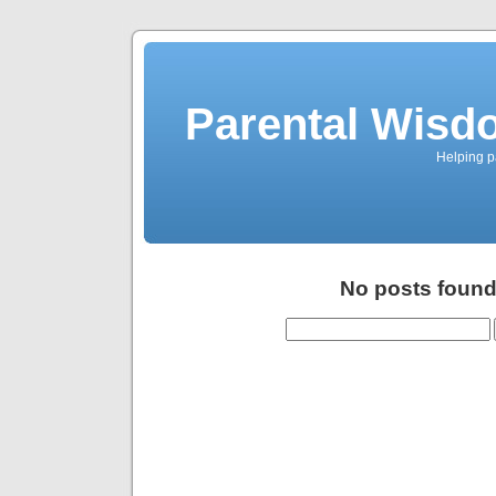
Parental Wisd
Helping p
No posts found