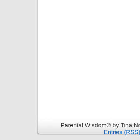
Parental Wisdom® by Tina No
Entries (RSS